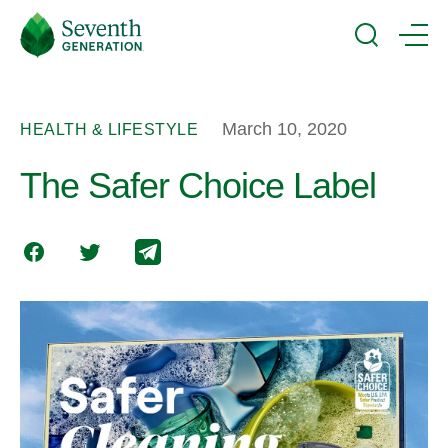
Skip
Seventh
to
Generation
Search
Menu
main
Logo
content
March 10, 2020
HEALTH & LIFESTYLE
The Safer Choice Label