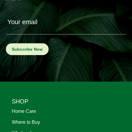
Your email
Footer
SHOP
Home Care
Where to Buy