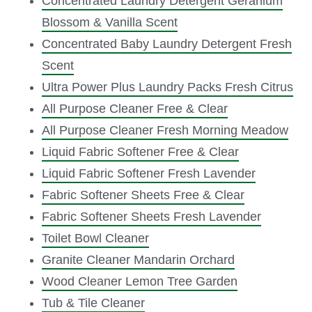
Concentrated Laundry Detergent Geranium
Blossom & Vanilla Scent
Concentrated Baby Laundry Detergent Fresh
Scent
Ultra Power Plus Laundry Packs Fresh Citrus
All Purpose Cleaner Free & Clear
All Purpose Cleaner Fresh Morning Meadow
Liquid Fabric Softener Free & Clear
Liquid Fabric Softener Fresh Lavender
Fabric Softener Sheets Free & Clear
Fabric Softener Sheets Fresh Lavender
Toilet Bowl Cleaner
Granite Cleaner Mandarin Orchard
Wood Cleaner Lemon Tree Garden
Tub & Tile Cleaner