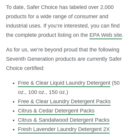
To date, Safer Choice has labeled over 2,000
products for a wide range of consumer and
industrial uses. If you’re interested, you can find
the complete product listing on the
EPA Web site
.
As for us, we’re beyond proud that the following
Seventh Generation products are currently Safer
Choice certified:
Free & Clear Liquid Laundry Detergent
(50
oz., 100 oz., 150 oz.)
Free & Clear Laundry Detergent Packs
Citrus & Cedar Detergent Packs
Citrus & Sandalwood Detergent Packs
Fresh Lavender Laundry Detergent 2X