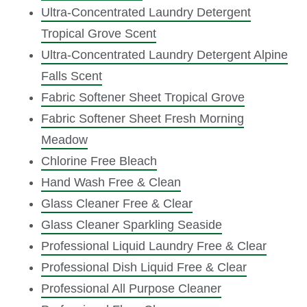
Ultra-Concentrated Laundry Detergent
Tropical Grove Scent
Ultra-Concentrated Laundry Detergent Alpine
Falls Scent
Fabric Softener Sheet Tropical Grove
Fabric Softener Sheet Fresh Morning
Meadow
Chlorine Free Bleach
Hand Wash Free & Clean
Glass Cleaner Free & Clear
Glass Cleaner Sparkling Seaside
Professional Liquid Laundry Free & Clear
Professional Dish Liquid Free & Clear
Professional All Purpose Cleaner