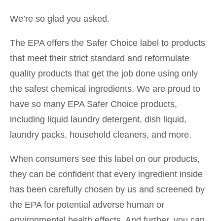
We’re so glad you asked.
The EPA offers the Safer Choice label to products
that meet their strict standard and reformulate
quality products that get the job done using only
the safest chemical ingredients. We are proud to
have so many EPA Safer Choice products,
including liquid laundry detergent, dish liquid,
laundry packs, household cleaners, and more.
When consumers see this label on our products,
they can be confident that every ingredient inside
has been carefully chosen by us and screened by
the EPA for potential adverse human or
environmental health effects. And further, you can