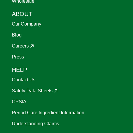
Wholesale
ABOUT
Our Company
Blog
Careers
Press
HELP
Contact Us
Safety Data Sheets
CPSIA
Period Care Ingredient Information
Understanding Claims