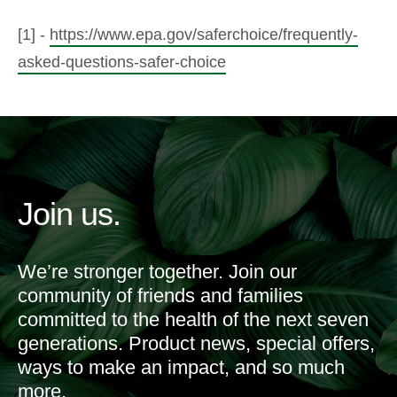
[1] -
https://www.epa.gov/saferchoice/frequently-
asked-questions-safer-choice
Join us.
We’re stronger together. Join our
community of friends and families
committed to the health of the next seven
generations. Product news, special offers,
ways to make an impact, and so much
more.