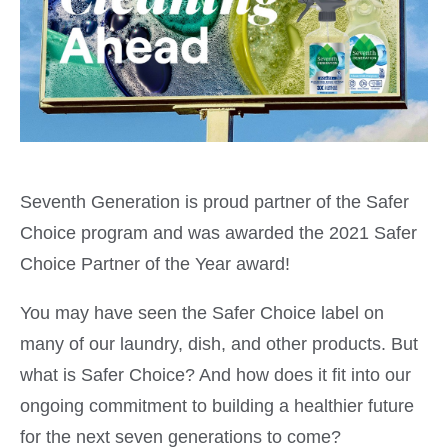
Seventh Generation is proud partner of the Safer
Choice program and was awarded the 2021 Safer
Choice Partner of the Year award!
You may have seen the Safer Choice label on
many of our laundry, dish, and other products. But
what is Safer Choice? And how does it fit into our
ongoing commitment to building a healthier future
for the next seven generations to come?