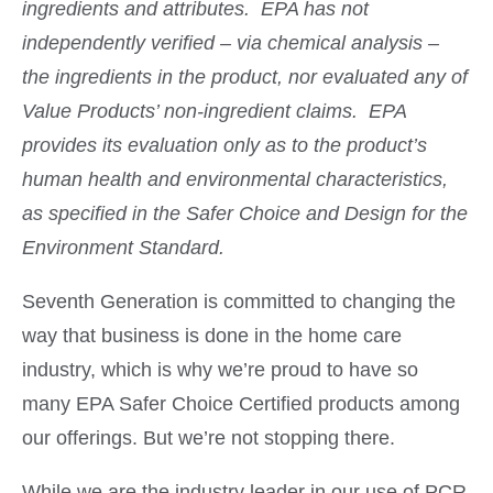
ingredients and attributes. EPA has not
independently verified – via chemical analysis –
the ingredients in the product, nor evaluated any of
Value Products’ non-ingredient claims. EPA
provides its evaluation only as to the product’s
human health and environmental characteristics,
as specified in the Safer Choice and Design for the
Environment Standard.
Seventh Generation is committed to changing the
way that business is done in the home care
industry, which is why we’re proud to have so
many EPA Safer Choice Certified products among
our offerings. But we’re not stopping there.
While
we are the industry leader in our use of PCR