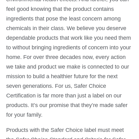
feel good knowing that the product contains
ingredients that pose the least concern among
chemicals in their class. We believe you deserve
dependable products that work like you need them
to without bringing ingredients of concern into your
home. For over three decades now, every action
we take and product we make is connected to our
mission to build a healthier future for the next
seven generations. For us, Safer Choice
Certification is far more than just a label on our
products. It’s our promise that they’re made safer
for your family.
Products with the Safer Choice label must meet