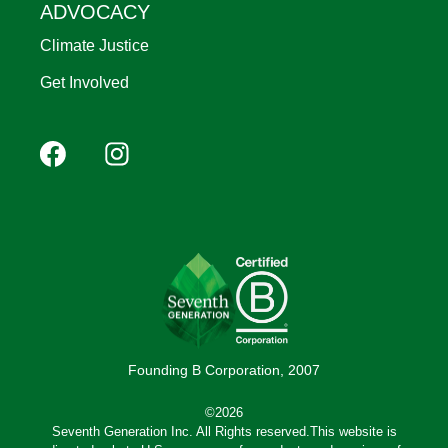
ADVOCACY
Climate Justice
Get Involved
Footer
Facebook
Instagram
YouTube
Pinterest
social
(Mobile)
Founding B Corporation, 2007
©2026
Seventh Generation Inc. All Rights reserved.This website is