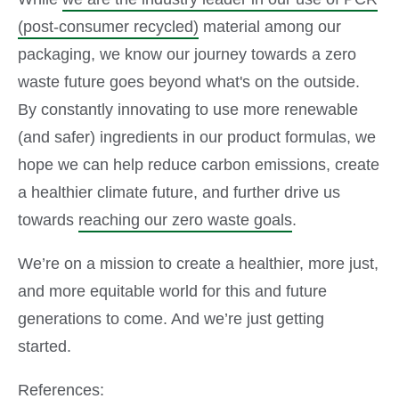
(post-consumer recycled)
material among our
packaging, we know our journey towards a zero
waste future goes beyond what's on the outside.
By constantly innovating to use more renewable
(and safer) ingredients in our product formulas, we
hope we can help reduce carbon emissions, create
a healthier climate future, and further drive us
towards
reaching our zero waste goals
.
We’re on a mission to create a healthier, more just,
and more equitable world for this and future
generations to come. And we’re just getting
started.
References: