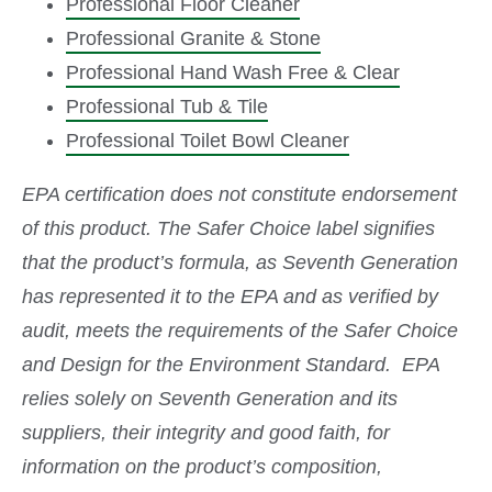
Professional Floor Cleaner
Professional Granite & Stone
Professional Hand Wash Free & Clear
Professional Tub & Tile
Professional Toilet Bowl Cleaner
EPA certification does not constitute endorsement
of this product. The Safer Choice label signifies
that the product’s formula, as Seventh Generation
has represented it to the EPA and as verified by
audit, meets the requirements of the Safer Choice
and Design for the Environment Standard. EPA
relies solely on Seventh Generation and its
suppliers, their integrity and good faith, for
information on the product’s composition,