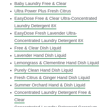
Baby Laundry Free & Clear
Ultra Power Plus Fresh Citrus
EasyDose Free & Clear Ultra-Concentrated
Laundry Detergent 8X
EasyDose Fresh Lavender Ultra-
Concentrated Laundry Detergent 8X
Free & Clear Dish Liquid
Lavender Hand Dish Liquid
Lemongrass & Clementine Hand Dish Liquid
Purely Clean Hand Dish Liquid
Fresh Citrus & Ginger Hand Dish Liquid
Summer Orchard Hand & Dish Liquid
Concentrated Laundry Detergent Free &
Clear