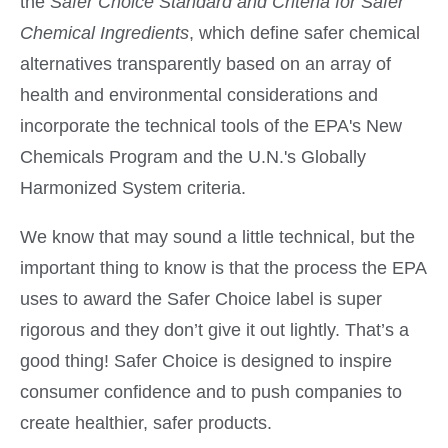
the
Safer Choice Standard and Criteria for Safer
Chemical Ingredients
, which define safer chemical
alternatives transparently based on an array of
health and environmental considerations and
incorporate the technical tools of the EPA's New
Chemicals Program and the U.N.'s Globally
Harmonized System criteria.
We know that may sound a little technical, but the
important thing to know is that the process the EPA
uses to award the Safer Choice label is super
rigorous and they don’t give it out lightly. That’s a
good thing! Safer Choice is designed to inspire
consumer confidence and to push companies to
create healthier, safer products.