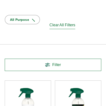
All Purpose
Clear All Filters
Filter