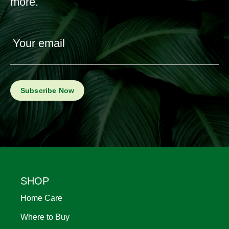
more.
Your email
Footer
SHOP
Home Care
Where to Buy