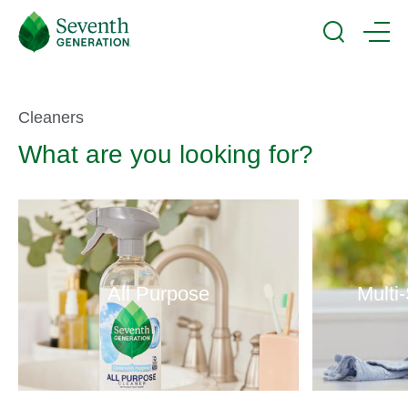
Skip
Seventh
to
Generation
Search
Menu
main
Logo
content
Product
Cleaners
What are you looking for?
Selector
All Purpose
Multi