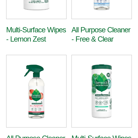
Multi-Surface Wipes
All Purpose Cleaner
- Lemon Zest
- Free & Clear