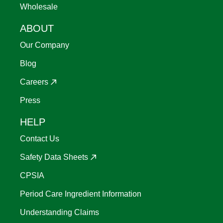
Wholesale
ABOUT
Our Company
Blog
Careers
Press
HELP
Contact Us
Safety Data Sheets
CPSIA
Period Care Ingredient Information
Understanding Claims