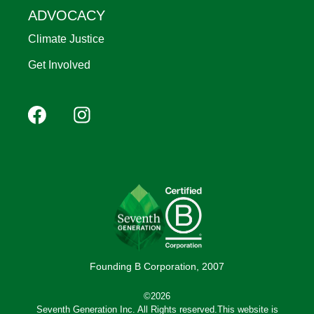
ADVOCACY
Climate Justice
Get Involved
Footer
Facebook
Instagram
YouTube
Pinterest
social
(Mobile)
Founding B Corporation, 2007
©2026
Seventh Generation Inc. All Rights reserved.This website is