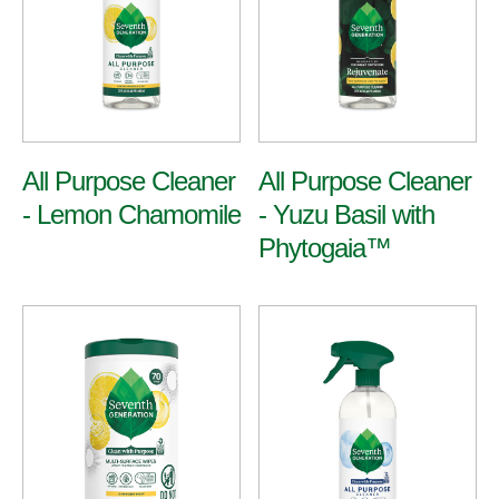
All Purpose
All Purpose Cleaner
All Purpose Cleaner
- Lemon Chamomile
- Yuzu Basil with
Multi-Surface & Glass
Bathroom
Phytogaia™
View All Cleaners