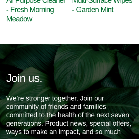
All Purpose Cleaner
Multi-Surface Wipes
- Fresh Morning
- Garden Mint
Meadow
Join us.
We’re stronger together. Join our
community of friends and families
committed to the health of the next seven
generations. Product news, special offers,
ways to make an impact, and so much