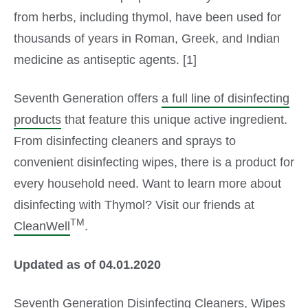
from herbs, including thymol, have been used for
thousands of years in Roman, Greek, and Indian
medicine as antiseptic agents. [1]
Seventh Generation offers
a full line of disinfecting
products
that feature this unique active ingredient.
From disinfecting cleaners and sprays to
convenient disinfecting wipes, there is a product for
every household need. Want to learn more about
disinfecting with Thymol? Visit our friends at
TM
CleanWell
.
Updated as of 04.01.2020
Seventh Generation
Disinfecting Cleaners
,
Wipes