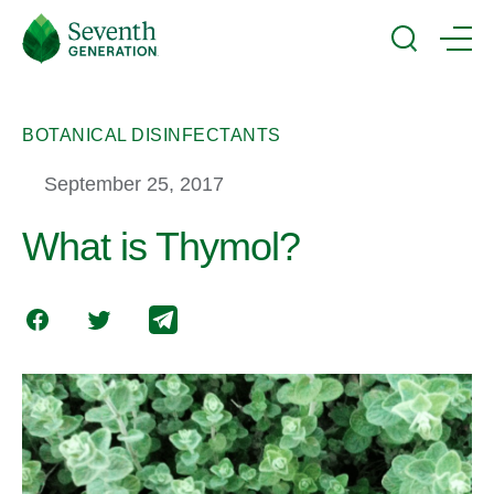
Skip
Seventh
to
Generation
Search
Menu
main
Logo
content
BOTANICAL DISINFECTANTS
September 25, 2017
What is Thymol?