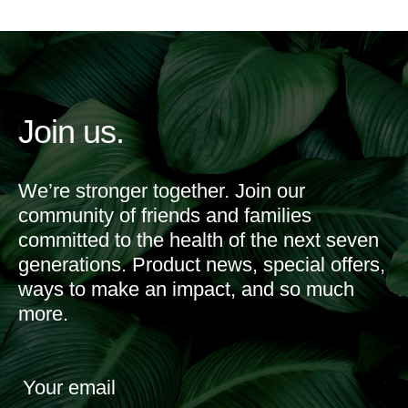
Join us.
We’re stronger together. Join our
community of friends and families
committed to the health of the next seven
generations. Product news, special offers,
ways to make an impact, and so much
more.
Your email