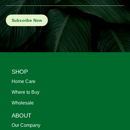
Footer
SHOP
Home Care
Where to Buy
Wholesale
ABOUT
Our Company