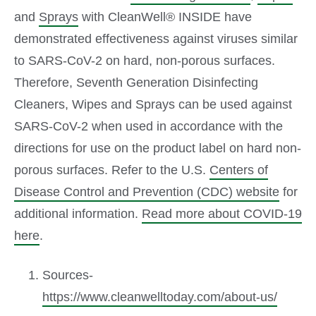
and
Sprays
with CleanWell® INSIDE have
demonstrated effectiveness against viruses similar
to SARS-CoV-2 on hard, non-porous surfaces.
Therefore, Seventh Generation Disinfecting
Cleaners, Wipes and Sprays can be used against
SARS-CoV-2 when used in accordance with the
directions for use on the product label on hard non-
porous surfaces. Refer to the U.S.
Centers of
Disease Control and Prevention (CDC) website
for
additional information.
Read more about COVID-19
here
.
Sources-
https://www.cleanwelltoday.com/about-us/