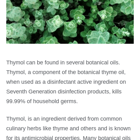
Thymol can be found in several botanical oils.
Thymol, a component of the botanical thyme oil,
when used as a disinfectant active ingredient on
Seventh Generation disinfection products, kills
99.99% of household germs.
Thymol, is an ingredient derived from common
culinary herbs like thyme and others and is known
for its antimicrobial properties. Many botanical oils