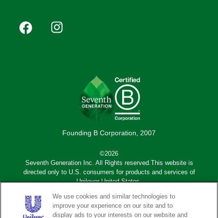
Footer
Facebook
Instagram
YouTube
Pinterest
social
(Mobile)
Founding B Corporation, 2007
©2026
Seventh Generation Inc. All Rights reserved.This website is
directed only to U.S. consumers for products and services of
Unilever United States.
We use cookies and similar technologies to
Adchoices - Do not sell or Share
improve your experience on our site and to
display ads to your interests on our website and