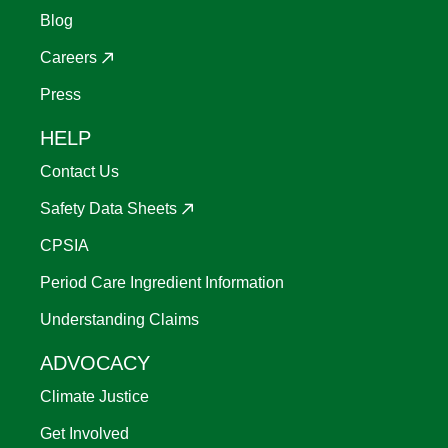
Blog
Careers
Press
HELP
Contact Us
Safety Data Sheets
CPSIA
Period Care Ingredient Information
Understanding Claims
ADVOCACY
Climate Justice
Get Involved