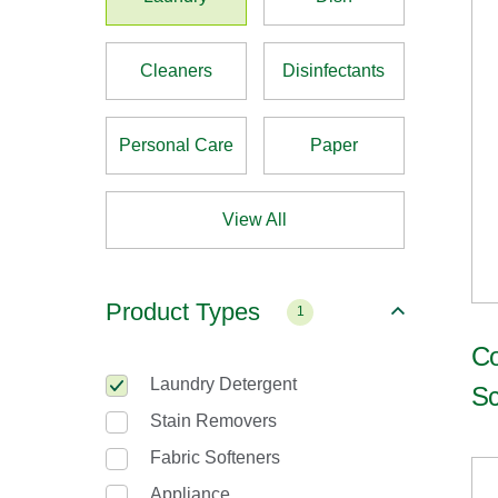
Cleaners
Disinfectants
Personal Care
Paper
View All
Product Types
1
Co
Laundry Detergent
Sc
Stain Removers
Fabric Softeners
Appliance