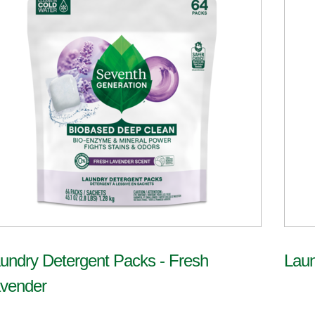
undry Detergent Packs - Fresh
Laun
vender