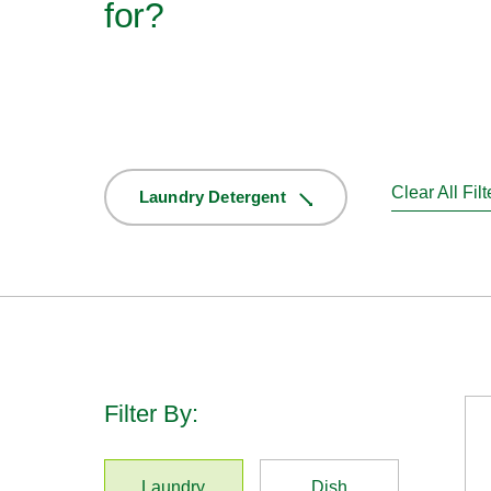
for?
Clear All Filt
Laundry Detergent
Filter By:
Laundry
Dish