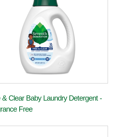
 & Clear Baby Laundry Detergent -
rance Free