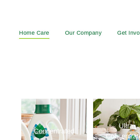
Main
Home Care
Our Company
Get Invo
navigation
Ultra
Concentrated
Concentrat