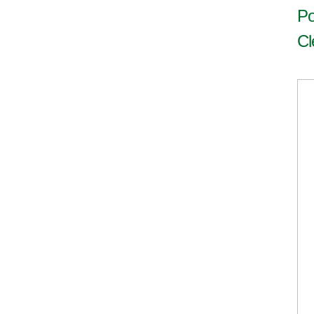
Po
Cl