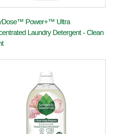
yDose™ Power+™ Ultra
entrated Laundry Detergent - Clean
nt