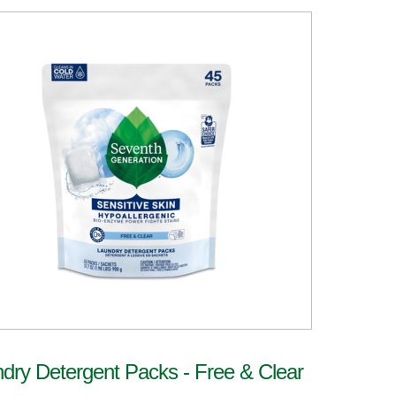
dry Detergent Packs - Free & Clear