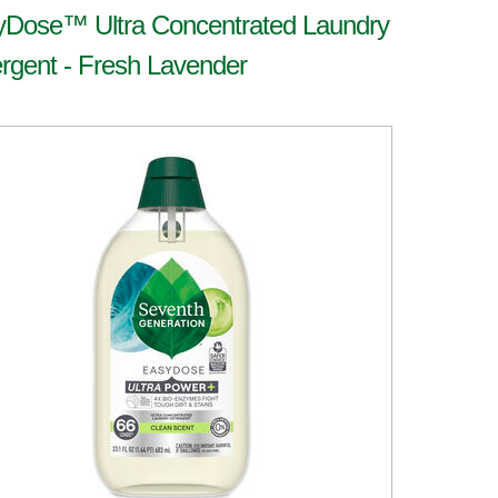
yDose™ Ultra Concentrated Laundry
rgent - Fresh Lavender