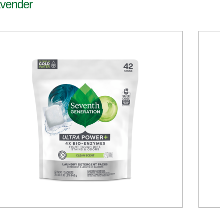
vender