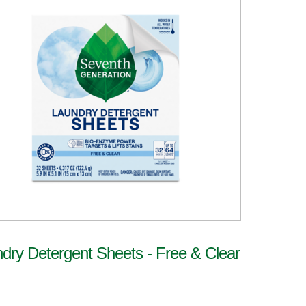
dry Detergent Sheets - Free & Clear