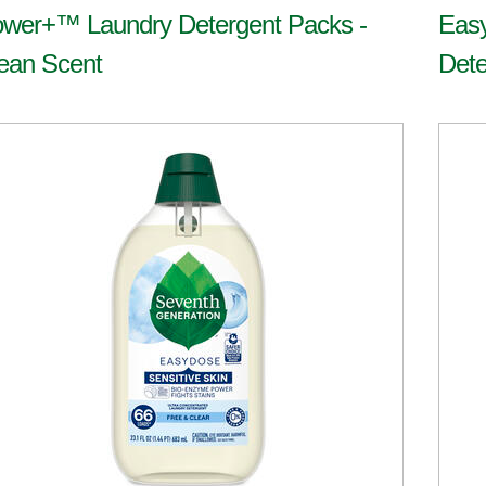
wer+™ Laundry Detergent Packs -
Eas
ean Scent
Dete