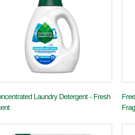
ncentrated Laundry Detergent - Fresh
Free
ent
Frag