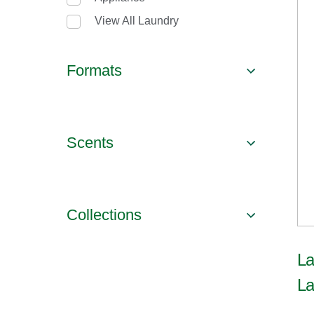
View All Laundry
Formats
Scents
Collections
La
La