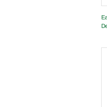
Ea
De