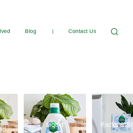
lved
Blog
Contact Us
Search
Liquid
Packs & S
ed