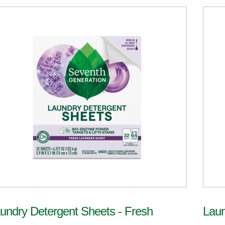
undry Detergent Sheets - Fresh
Laun