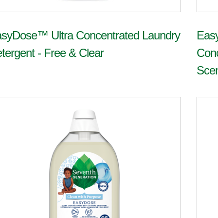
syDose™ Ultra Concentrated Laundry
Eas
tergent - Free & Clear
Conc
Sce