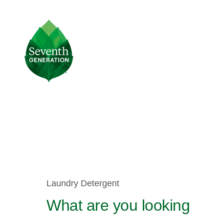
Skip
to
main
Seventh
content
Generation
Logo
Product
Laundry Detergent
Selector
What are you looking