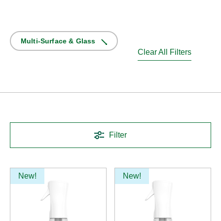
Multi-Surface & Glass
Clear All Filters
Filter
New!
New!