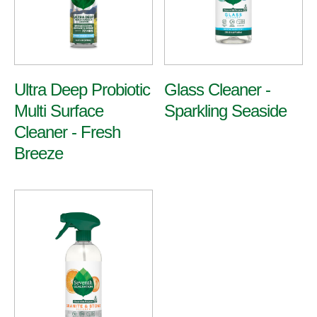
Ultra Deep Probiotic
Glass Cleaner -
Multi Surface
Sparkling Seaside
Cleaner - Fresh
Breeze