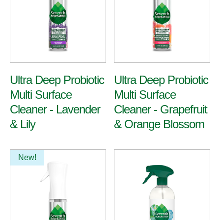
All Purpose
Ultra Deep Probiotic
Ultra Deep Probiotic
Multi Surface
Multi Surface
Multi-Surface & Glass
Bathroom
Cleaner - Lavender
Cleaner - Grapefruit
& Lily
& Orange Blossom
View All Cleaners
New!