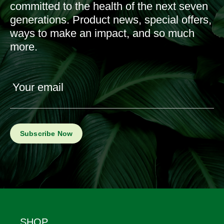
committed to the health of the next seven
generations. Product news, special offers,
ways to make an impact, and so much
more.
Your email
Footer
SHOP