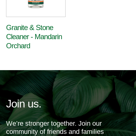
Granite & Stone
Cleaner - Mandarin
Orchard
Join us.
We’re stronger together. Join our
community of friends and families