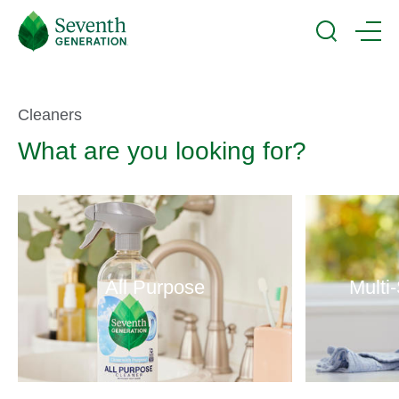
Skip
Seventh
to
Generation
Search
Menu
main
Logo
content
Product
Cleaners
What are you looking for?
Selector
All Purpose
Multi