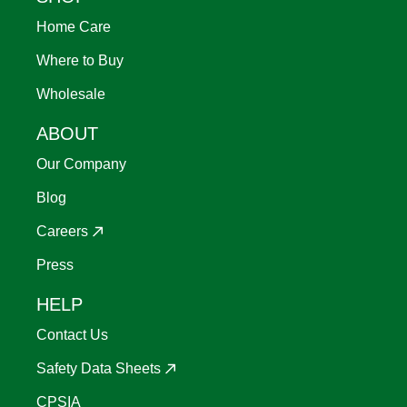
Home Care
Where to Buy
Wholesale
ABOUT
Our Company
Blog
Careers
Press
HELP
Contact Us
Safety Data Sheets
CPSIA