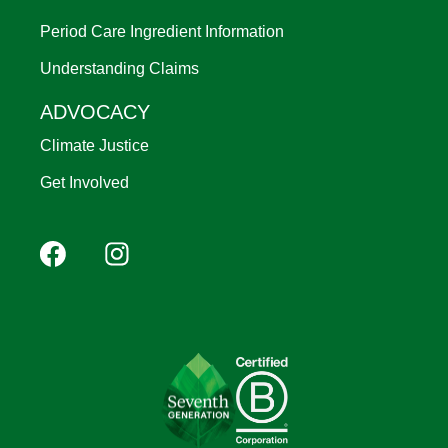
Period Care Ingredient Information
Understanding Claims
ADVOCACY
Climate Justice
Get Involved
Footer
Facebook
Instagram
YouTube
Pinterest
social
(Mobile)