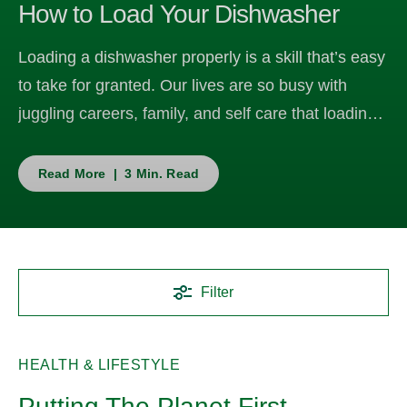
How to Load Your Dishwasher
Loading a dishwasher properly is a skill that’s easy
to take for granted. Our lives are so busy with
juggling careers, family, and self care that loading
the dishwasher often becomes an in-the-moment,
see-where-it-fits task without a lot of thought
Read More | 3 Min. Read
behind it.
Filter
HEALTH & LIFESTYLE
Putting The Planet First