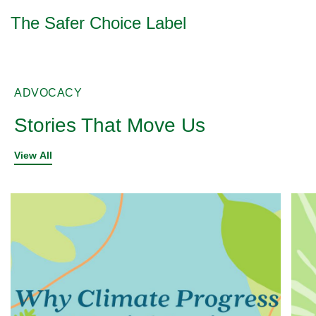
The Safer Choice Label
ADVOCACY
Stories That Move Us
View All