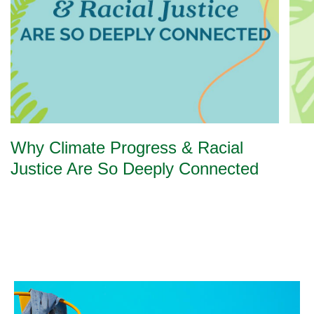
Why Climate Progress & Racial
Justice Are So Deeply Connected