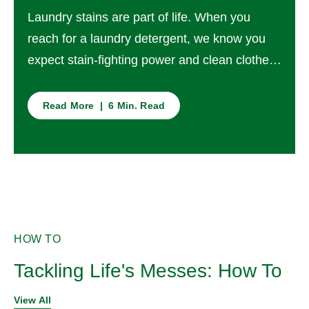
Laundry stains are part of life. When you
reach for a laundry detergent, we know you
expect stain-fighting power and clean clothes
every time – but have you ever thought about
what ‘clean’ really means?
Read More | 6 Min. Read
HOW TO
Tackling Life's Messes: How To
View All