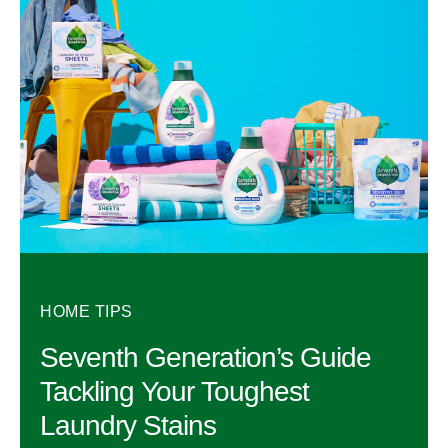
HOME TIPS
Seventh Generation’s Guide
Tackling Your Toughest
Laundry Stains