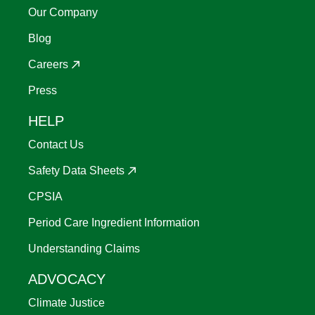
Our Company
Blog
Careers
Press
HELP
Contact Us
Safety Data Sheets
CPSIA
Period Care Ingredient Information
Understanding Claims
ADVOCACY
Climate Justice