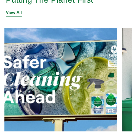
View All