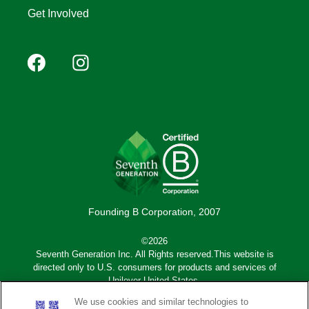
Get Involved
Footer
Facebook
Instagram
YouTube
Pinterest
social
(Mobile)
Founding B Corporation, 2007
©2026
Seventh Generation Inc. All Rights reserved.This website is
directed only to U.S. consumers for products and services of
Unilever United States.
We use cookies and similar technologies to
Adchoices - Do not sell or Share