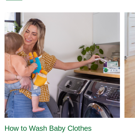
How to Wash Baby Clothes