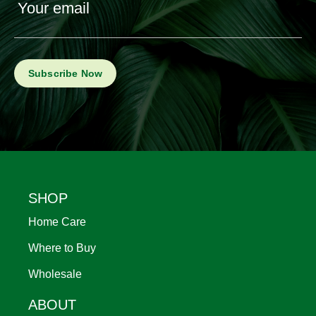
Your email
Footer
SHOP
Home Care
Where to Buy
Wholesale
ABOUT