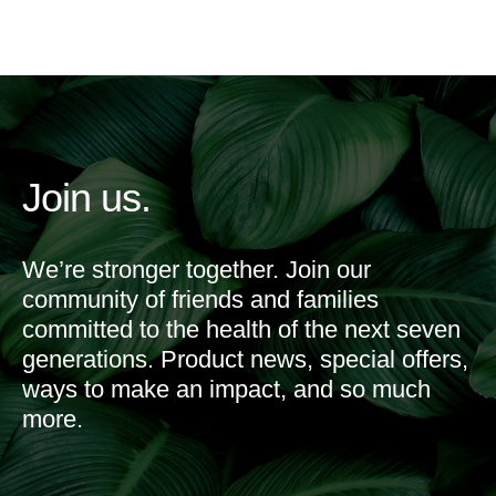
Join us.
We’re stronger together. Join our
community of friends and families
committed to the health of the next seven
generations. Product news, special offers,
ways to make an impact, and so much
more.