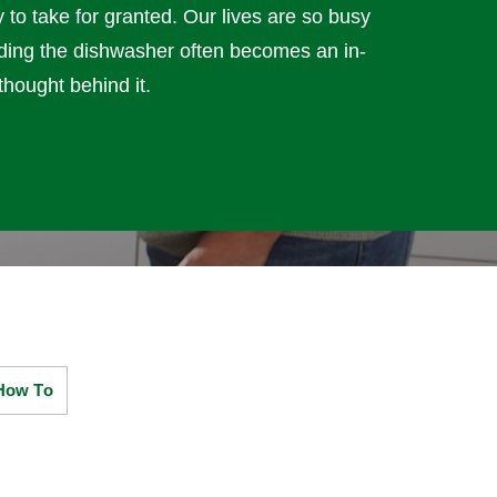
y to take for granted. Our lives are so busy
loading the dishwasher often becomes an in-
thought behind it.
How To