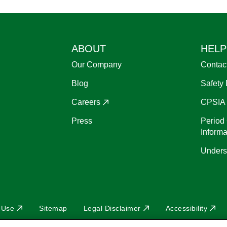
ABOUT
HELP
Our Company
Contac
Blog
Safety
Careers
CPSIA
Press
Period 
Informa
Unders
 Use
Sitemap
Legal Disclaimer
Accessibility