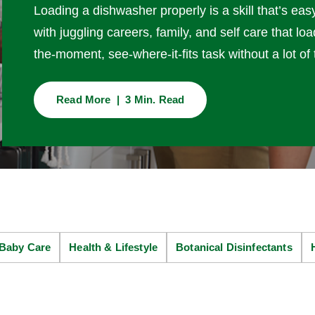
Loading a dishwasher properly is a skill that’s eas
with juggling careers, family, and self care that 
the-moment, see-where-it-fits task without a lot of 
Read More | 3 Min. Read
Baby Care
Health & Lifestyle
Botanical Disinfectants