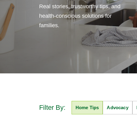
Real stories, trustworthy tips, and
health-conscious solutions for
families.
Filter By:
Home Tips
Advocacy