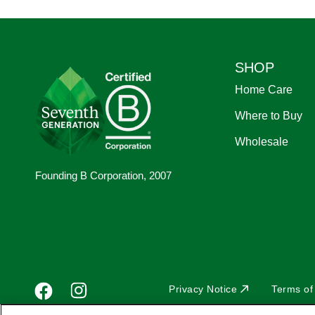
Footer
SHOP
Home Care
Where to Buy
Wholesale
Founding B Corporation, 2007
Footer
Facebook
Sub
Instagram
Privacy Notice
Terms of
YouTube
Pinterest
social
footer