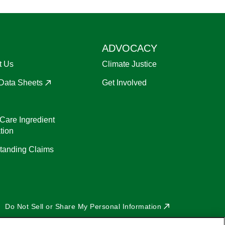
ADVOCACY
t Us
Climate Justice
 Data Sheets
Get Involved
Care Ingredient
tion
tanding Claims
Do Not Sell or Share My Personal Information