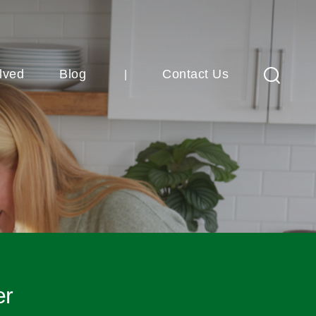
lved
Blog
Contact Us
Search
er