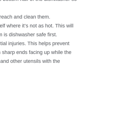
 reach and clean them.
f where it’s not as hot. This will
 is dishwasher safe first.
al injuries. This helps prevent
h sharp ends facing up while the
and other utensils with the