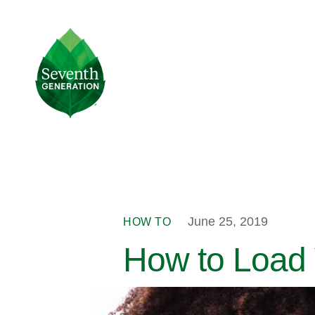
Skip
to
main
Seventh
content
Generation
Logo
June 25, 2019
HOW TO
How to Load