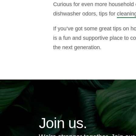
Curious for even more household c
dishwasher odors, tips for
cleanin
If you’ve got some great tips on 
is a fun and supportive place to c
the next generation.
Join us.