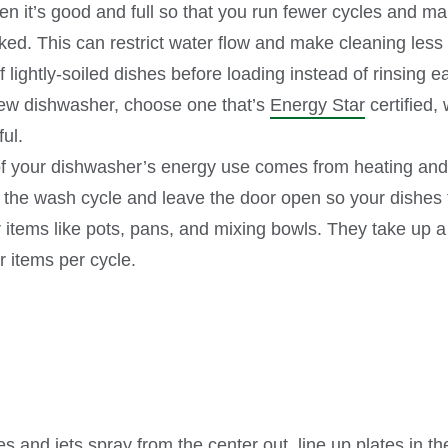
n it’s good and full so that you run fewer cycles and ma
ked. This can restrict water flow and make cleaning less e
 lightly-soiled dishes before loading instead of rinsing e
 new dishwasher, choose one that’s
Energy Star
certified, 
eful.
of your dishwasher’s energy use comes from heating and 
 the wash cycle and leave the door open so your dishes t
items like pots, pans, and mixing bowls. They take up a 
r items per cycle.
 and jets spray from the center out, line up plates in th