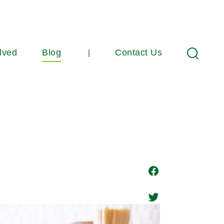
lved
Blog
Contact Us
Search