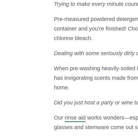
Trying to make every minute coun
Pre-measured powdered detergent p
container and you’re finished! C
chlorine bleach.
Dealing with some seriously dirty 
When pre-washing heavily-soiled 
has invigorating scents made from 1
home.
Did you just host a party or wine t
Our
rinse aid
works wonders—especi
glasses and stemware come out sh