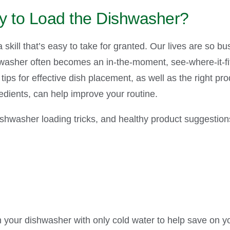
y to Load the Dishwasher?
skill that’s easy to take for granted. Our lives are so bus
hwasher often becomes an in-the-moment, see-where-it-fits
tips for effective dish placement, as well as the right p
edients, can help improve your routine.
shwasher loading tricks, and healthy product suggestions
n your dishwasher with only cold water to help save on yo