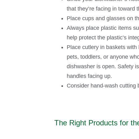
that they’re facing in toward
Place cups and glasses on th
Always place plastic items suc
help protect the plastic’s int
Place cutlery in baskets with
pets, toddlers, or anyone who
dishwasher is open. Safety is
handles facing up.
Consider hand-wash cutting b
The Right Products for th