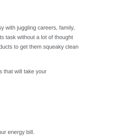
y with juggling careers, family,
 task without a lot of thought
roducts to get them squeaky clean
 that will take your
ur energy bill.