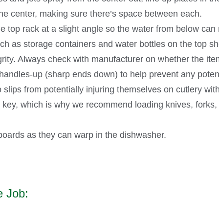
 the center, making sure there’s space between each.
e top rack at a slight angle so the water from below can
h as storage containers and water bottles on the top shel
egrity. Always check with manufacturer on whether the item
 handles-up (sharp ends down) to help prevent any potenti
 slips from potentially injuring themselves on cutlery wit
 key, which is why we recommend loading knives, forks, 
oards as they can warp in the dishwasher.
e Job: