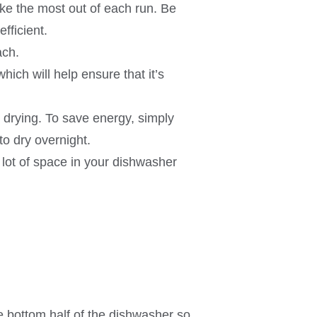
ke the most out of each run. Be
fficient.
ach.
which will help ensure that it’s
drying. To save energy, simply
o dry overnight.
lot of space in your dishwasher
e bottom half of the dishwasher so