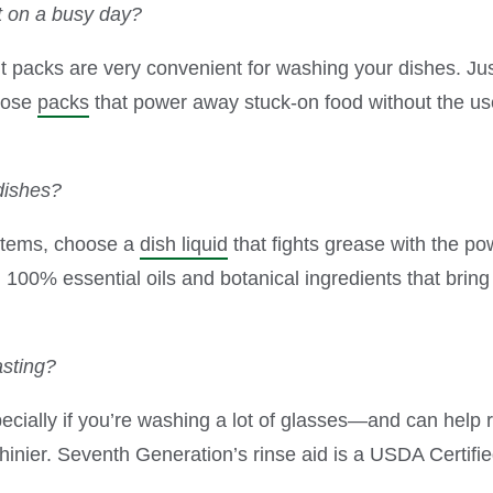
t on a busy day?
acks are very convenient for washing your dishes. Just
hoose
packs
that power away stuck-on food without the use
dishes?
items, choose a
dish liquid
that fights grease with the po
00% essential oils and botanical ingredients that bring a 
asting?
ally if you’re washing a lot of glasses—and can help r
inier. Seventh Generation’s rinse aid is a USDA Certif