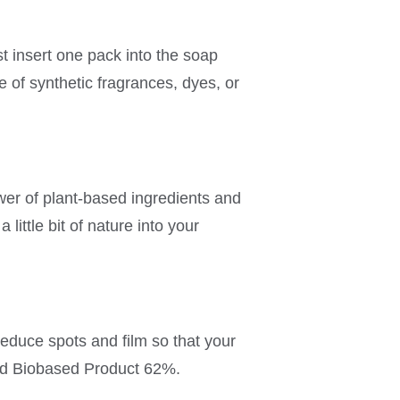
 insert one pack into the soap
 of synthetic fragrances, dyes, or
wer of plant-based ingredients and
little bit of nature into your
educe spots and film so that your
ied Biobased Product 62%.