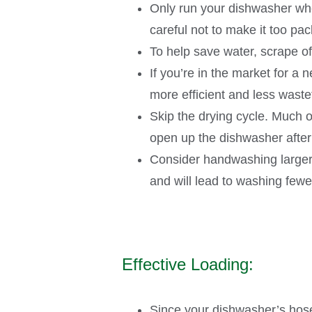
Only run your dishwasher whe
careful not to make it too pac
To help save water, scrape off
If you’re in the market for a
more efficient and less wast
Skip the drying cycle. Much 
open up the dishwasher after
Consider handwashing larger 
and will lead to washing fewe
Effective Loading:
Since your dishwasher’s hoses