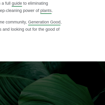
 a full
guide
to eliminating
eep-cleaning power of
plants
.
line community,
Generation Good
,
s and looking out for the good of