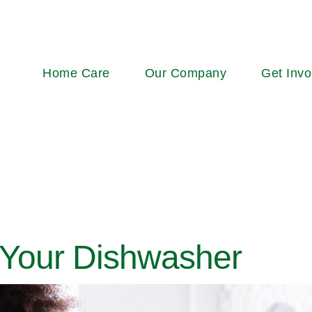
Main
Home Care
Our Company
Get Invo
navigation
 Your Dishwasher