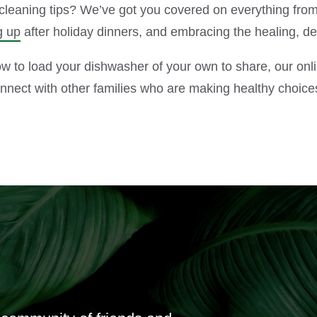
leaning tips? We’ve got you covered on everything from
g up
after holiday dinners, and embracing the healing, d
how to load your dishwasher of your own to share, our on
onnect with other families who are making healthy choice