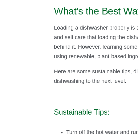
What's the Best Wa
Loading a dishwasher properly is a 
and self care that loading the dis
behind it. However, learning some 
using renewable, plant-based ingr
Here are some sustainable tips, di
dishwashing to the next level.
Sustainable Tips
:
Turn off the hot water and ru