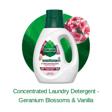
Concentrated Laundry Detergent -
Geranium Blossoms & Vanilla