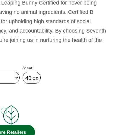
 Leaping Bunny Certified for never being
ving no animal ingredients. Certified B
for upholding high standards of social
cy, and accountability. By choosing Seventh
re joining us in nurturing the health of the
Scent
40 oz
re Retailers