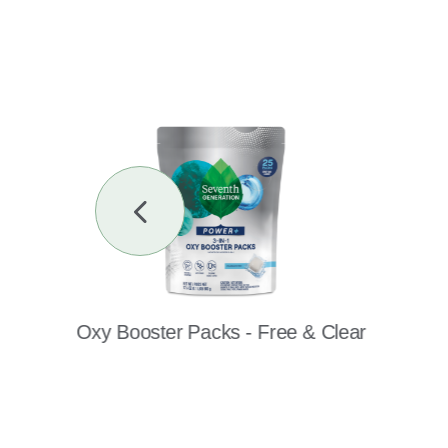
Previous
Slide
Oxy Booster Packs - Free & Clear