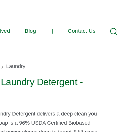
lved
Blog
Contact Us
Search
umb
Laundry
Laundry Detergent -
ndry Detergent delivers a deep clean you
 soap is a 96% USDA Certified Biobased