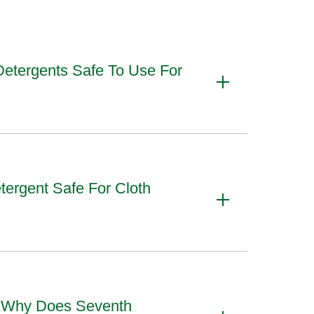
Detergents Safe To Use For
tergent Safe For Cloth
d Why Does Seventh