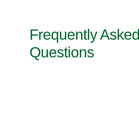
Frequently Aske
Questions