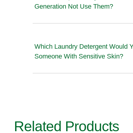
Generation Not Use Them?
Which Laundry Detergent Would
Someone With Sensitive Skin?
Related Products