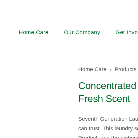
Main
Home Care
Our Company
Get Invo
navigation
Breadcr
Home Care
Products
Concentrated 
Fresh Scent
Seventh Generation Lau
can trust. This laundry