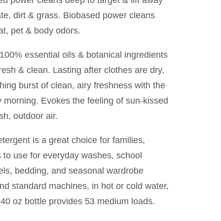
d power cleans deep to target & lift away
ate, dirt & grass. Biobased power cleans
t, pet & body odors.
00% essential oils & botanical ingredients
resh & clean. Lasting after clothes are dry,
hing burst of clean, airy freshness with the
y morning. Evokes the feeling of sun-kissed
sh, outdoor air.
etergent is a great choice for families,
s to use for everyday washes, school
els, bedding, and seasonal wardrobe
d standard machines, in hot or cold water,
 40 oz bottle provides 53 medium loads.