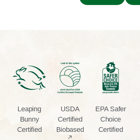
Leaping
USDA
EPA Safer
Bunny
Certified
Choice
Certified
Biobased
Certified