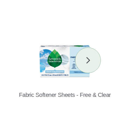
Next
Slide
Fabric Softener Sheets - Free & Clear