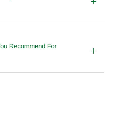
 You Recommend For