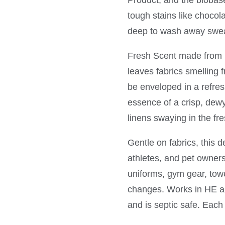
Product, and the biobase
tough stains like chocol
deep to wash away swea
Fresh Scent made from 1
leaves fabrics smelling f
be enveloped in a refres
essence of a crisp, dew
linens swaying in the fre
Gentle on fabrics, this d
athletes, and pet owner
uniforms, gym gear, tow
changes. Works in HE an
and is septic safe. Each