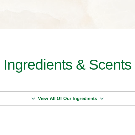
Ingredients & Scents
View All Of Our Ingredients