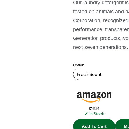
Our laundry detergent is
tested on animals and ha
Corporation, recognized 
performance, transparen
Generation products, you’
next seven generations.
Option
$16.14
In Stock
Add To Cart
Mo