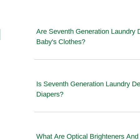
d
Are Seventh Generation Laundry 
Baby's Clothes?
Is Seventh Generation Laundry De
Diapers?
What Are Optical Brighteners An