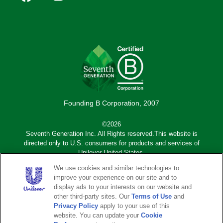
social
(Mobile)
Founding B Corporation, 2007
©2026
Seventh Generation Inc. All Rights reserved.This website is
directed only to U.S. consumers for products and services of
Unilever United States.
We use cookies and similar technologies to
Adchoices - Do not sell or Share
improve your experience on our site and to
display ads to your interests on our website and
other third-party sites. Our
Terms of Use
and
Sub
Privacy Notice
Terms of Use
Privacy Policy
apply to your use of this
footer
website. You can update your
Cookie
Sitemap
Legal Disclaimer