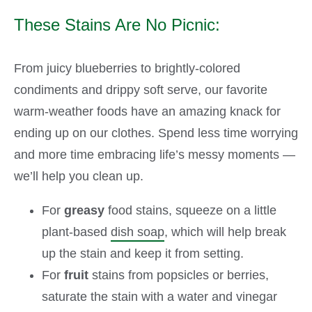
These Stains Are No Picnic:
From juicy blueberries to brightly-colored
condiments and drippy soft serve, our favorite
warm-weather foods have an amazing knack for
ending up on our clothes. Spend less time worrying
and more time embracing life’s messy moments —
we’ll help you clean up.
For
greasy
food stains, squeeze on a little
plant-based
dish soap
, which will help break
up the stain and keep it from setting.
For
fruit
stains from popsicles or berries,
saturate the stain with a water and vinegar