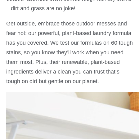
– dirt and grass are no joke!
Get outside, embrace those outdoor messes and
fear not: our powerful, plant-based laundry formula
has you covered. We test our formulas on 60 tough
stains, so you know they’ll work when you need
them most. Plus, their renewable, plant-based
ingredients deliver a clean you can trust that’s
tough on dirt but gentle on our planet.