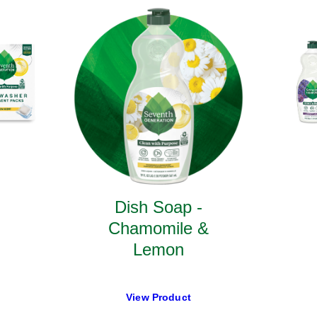
Dish Soap -
Chamomile &
Lemon
View Product