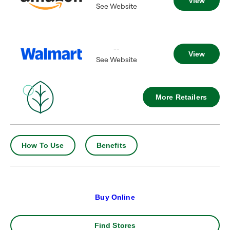
View
See Website
--
View
See Website
More Retailers
How To Use
Benefits
Buy Online
Find Stores