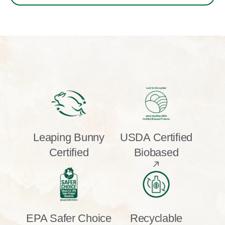
Leaping Bunny
USDA Certified
Certified
Biobased
EPA Safer Choice
Recyclable