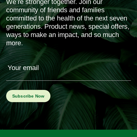
We’re stronger together. Join our
community of friends and families
committed to the health of the next seven
generations. Product news, special offers,
ways to make an impact, and so much
more.
Your email