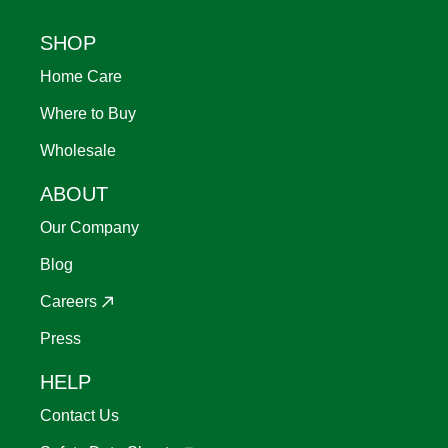
Footer
SHOP
Home Care
Where to Buy
Wholesale
ABOUT
Our Company
Blog
Careers
Press
HELP
Contact Us