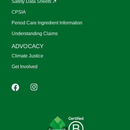
Safety Data Sheets
CPSIA
Period Care Ingredient Information
Understanding Claims
ADVOCACY
Climate Justice
Get Involved
Footer
Facebook
Instagram
YouTube
Pinterest
social
(Mobile)