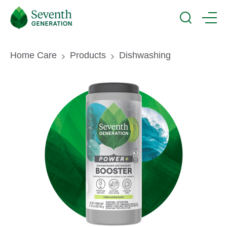
Skip
Seventh
to
Generation
Search
Menu
main
Logo
content
Breadcrumb
Home Care
Products
Dishwashing