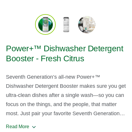
Power+™ Dishwasher Detergent
Booster - Fresh Citrus
Seventh Generation’s all-new Power+™
Dishwasher Detergent Booster makes sure you get
ultra-clean dishes after a single wash—so you can
focus on the things, and the people, that matter
most. Just pair your favorite Seventh Generation
Detergent Pack with our powder Booster’s
Read More
advanced-clean, enzyme-rich formula. Then enjoy