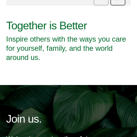
Together is Better
Inspire others with the ways you care
for yourself, family, and the world
around us.
Join us.