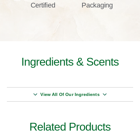
Certified
Packaging
Ingredients & Scents
View All Of Our Ingredients
Related Products