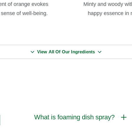
scent of orange evokes
Minty and woody with
sense of well-being.
happy essence in m
View All Of Our Ingredients
d
What is foaming dish spray?