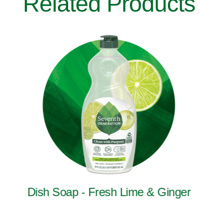
Related Products
Dish Soap - Fresh Lime & Ginger