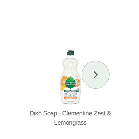
Next
Slide
Dish Soap - Clementine Zest &
Lemongrass