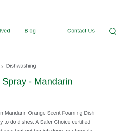
lved
Blog
Contact Us
Search
umb
Dishwashing
 Spray - Mandarin
on Mandarin Orange Scent Foaming Dish
y to do dishes. A Safer Choice certified