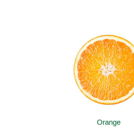
Orange