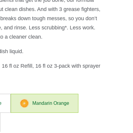
ients that get the job done, our formula
t clean dishes. And with 3 grease fighters,
n breaks down tough messes, so you don’t
e, and rinse. Less scrubbing*. Less work.
o a cleaner clean.
sh liquid.
 16 fl oz Refill, 16 fl oz 3-pack with sprayer
e
Mandarin Orange