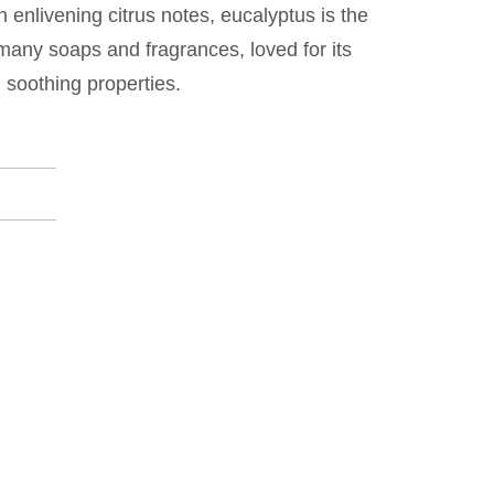
 enlivening citrus notes, eucalyptus is the
any soaps and fragrances, loved for its
soothing properties.