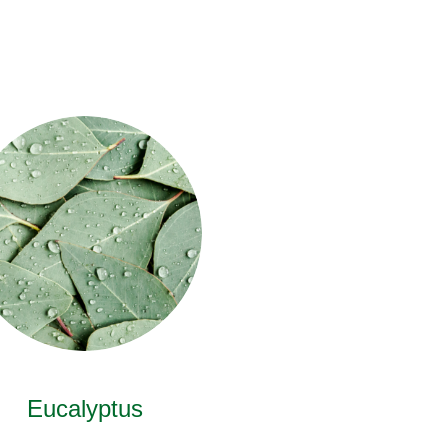
Eucalyptus