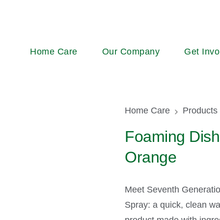
Main
Home Care
Our Company
Get Invo
navigation
Breadcr
Home Care
Products
Foaming Dish
Orange
Meet Seventh Generati
Spray: a quick, clean wa