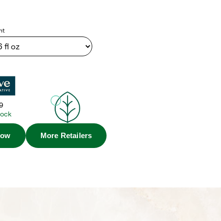
nt
9
tock
Now
More Retailers