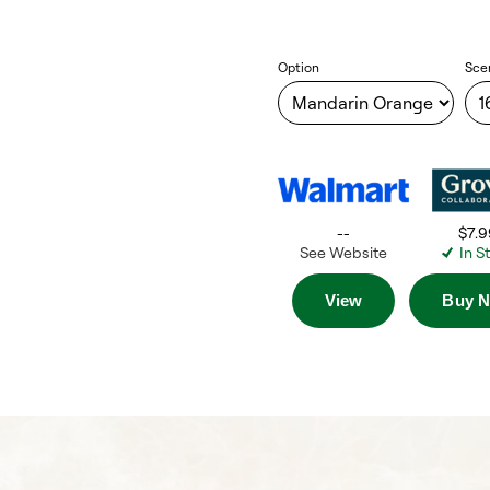
Option
Sce
--
$7.9
See Website
In S
View
Buy 