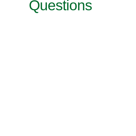
Questions