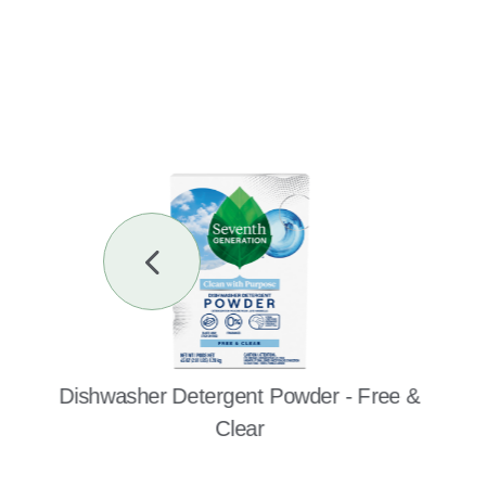
Previous
Slide
Dishwasher Detergent Powder - Free &
Clear