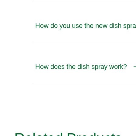
How do you use the new dish spr
How does the dish spray work?