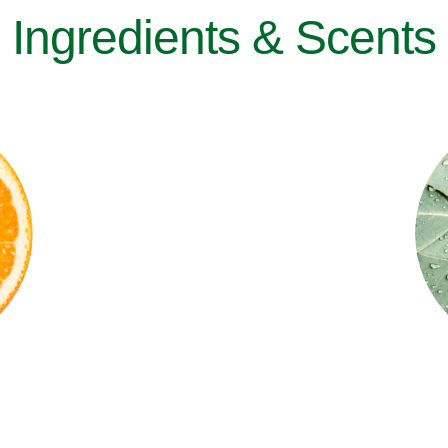
Ingredients & Scents