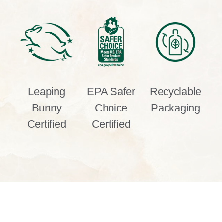
Leaping
EPA Safer
Recyclable
Bunny
Choice
Packaging
Certified
Certified