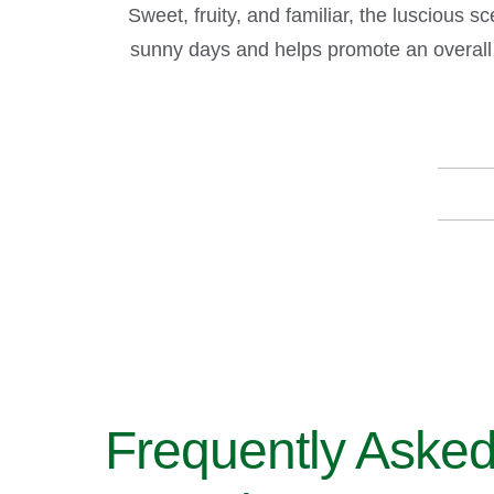
Sweet, fruity, and familiar, the luscious 
sunny days and helps promote an overall 
Frequently Aske