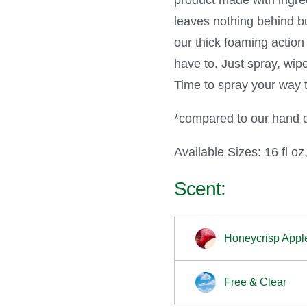
product made with ingred
leaves nothing behind bu
our thick foaming actio
have to. Just spray, wip
Time to spray your way t
*compared to our hand di
Available Sizes: 16 fl oz,
Scent:
Honeycrisp Appl
Free & Clear