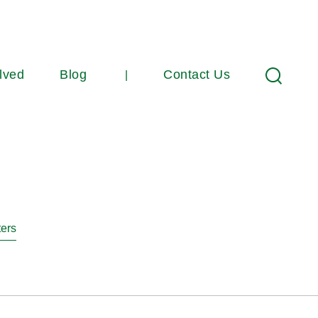
lved
Blog
Contact Us
Search
ters