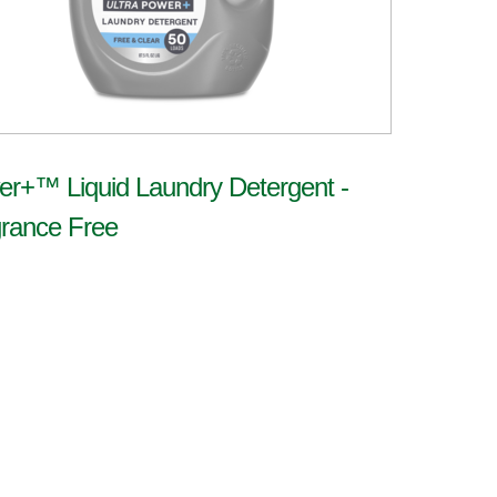
r+™ Liquid Laundry Detergent -
rance Free