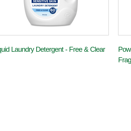
quid Laundry Detergent - Free & Clear
Powe
Frag