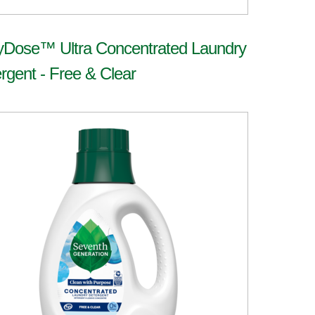
yDose™ Ultra Concentrated Laundry
rgent - Free & Clear