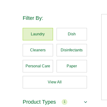
Filter By:
Laundry
Dish
Cleaners
Disinfectants
Personal Care
Paper
View All
Product Types
1