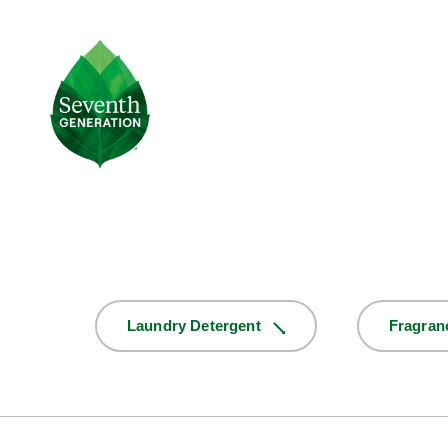
Skip
to
main
Seventh
content
Generation
Logo
Product
Laundry Detergent
Fragran
Selector