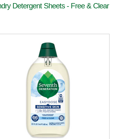
dry Detergent Sheets - Free & Clear