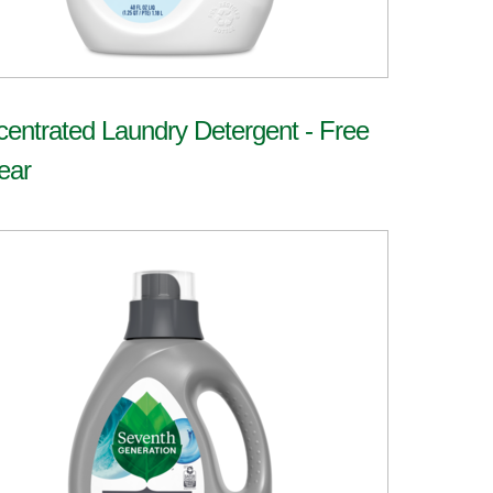
entrated Laundry Detergent - Free
ear