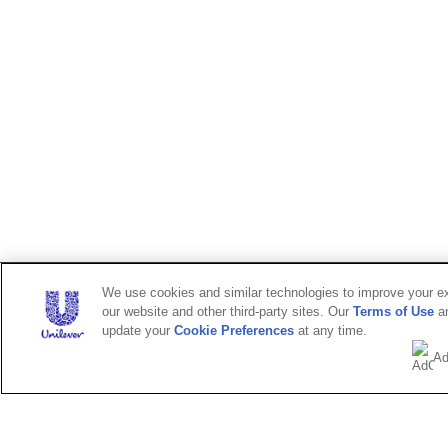
We use cookies and similar technologies to improve your exp
our website and other third-party sites. Our
Terms of Use
a
update your
Cookie Preferences
at any time.
Ad