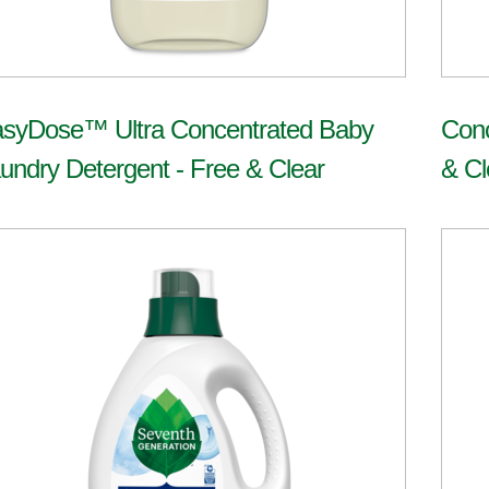
syDose™ Ultra Concentrated Baby
Conc
undry Detergent - Free & Clear
& Cl