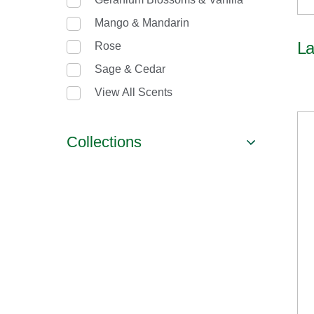
Mango & Mandarin
La
Rose
Sage & Cedar
View All Scents
Collections