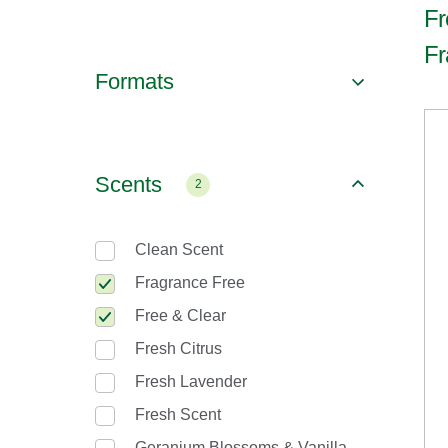
Fr
Fr
Formats
Scents
2
Clean Scent
Fragrance Free
Free & Clear
Fresh Citrus
Fresh Lavender
Fresh Scent
Geranium Blossoms & Vanilla