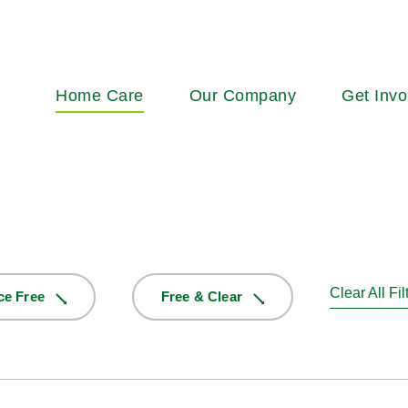
Main
Home Care
Our Company
Get Invo
navigation
Clear All Fil
ce Free
Free & Clear