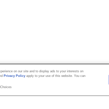
erience on our site and to display ads to your interests on
nd
Privacy Policy
apply to your use of this website. You can
Choices