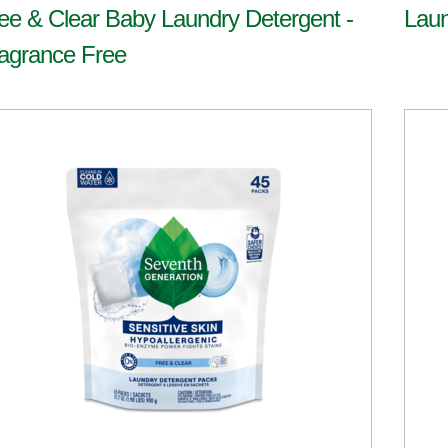
ee & Clear Baby Laundry Detergent -
Laun
agrance Free