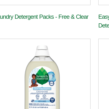
undry Detergent Packs - Free & Clear
Eas
Dete