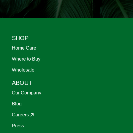
Footer
SHOP
Home Care
Where to Buy
Wholesale
ABOUT
Our Company
Blog
Careers
Press