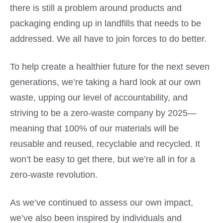
there is still a problem around products and
packaging ending up in landfills that needs to be
addressed. We all have to join forces to do better.
To help create a healthier future for the next seven
generations, we’re taking a hard look at our own
waste, upping our level of accountability, and
striving to be a zero-waste company by 2025—
meaning that 100% of our materials will be
reusable and reused, recyclable and recycled
. It
won’t be easy to get there, but we’re all in for a
zero-waste revolution.
As we’ve continued to assess our own impact,
we’ve also been inspired by individuals and