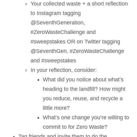
Your collected waste + a short reflection
to Instagram tagging
@SeventhGeneration,
#ZeroWasteChallenge and
#sweepstakes OR on Twitter tagging
@SeventhGen, #ZeroWasteChallenge
and #sweepstakes
In your reflection, consider:
What did you notice about what’s
heading to the landfill? How might
you reduce, reuse, and recycle a
little more?
What’s one change you’re willing to
commit to for Zero Waste?
Tag friends and invite them to do the