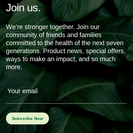
Join us.
We’re stronger together. Join our
community of friends and families
committed to the health of the next seven
generations. Product news, special offers,
ways to make an impact, and so much
more.
Your email