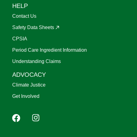
HELP
Contact Us
Safety Data Sheets
CPSIA
Period Care Ingredient Information
Understanding Claims
ADVOCACY
Climate Justice
Get Involved
Footer
Facebook
Instagram
YouTube
Pinterest
social
(Mobile)