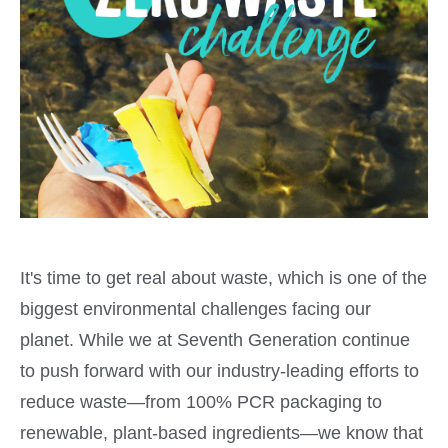
It's time to get real about waste, which is one of the
biggest environmental challenges facing our
planet. While we at Seventh Generation continue
to push forward with our industry-leading efforts to
reduce waste—from 100% PCR packaging to
renewable, plant-based ingredients—we know that