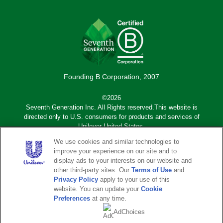
Founding B Corporation, 2007
©2026
Seventh Generation Inc. All Rights reserved.This website is
directed only to U.S. consumers for products and services of
Unilever United States.
We use cookies and similar technologies to
Adchoices - Do not sell or Share
improve your experience on our site and to
display ads to your interests on our website and
other third-party sites. Our
Terms of Use
and
Sub
Privacy Notice
Terms of Use
Privacy Policy
apply to your use of this
footer
website. You can update your
Cookie
Sitemap
Legal Disclaimer
Preferences
at any time.
AdChoices
Accessibility
Do Not Sell or Share My
Personal Information