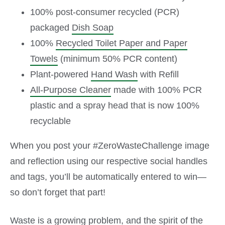
100% post-consumer recycled (PCR)
packaged
Dish Soap
100%
Recycled Toilet Paper and Paper
Towels
(minimum 50% PCR content)
Plant-powered
Hand Wash
with Refill
All-Purpose Cleaner
made with 100% PCR
plastic and a spray head that is now 100%
recyclable
When you post your #ZeroWasteChallenge image
and reflection using our respective social handles
and tags, you’ll be automatically entered to win—
so don’t forget that part!
Waste is a growing problem, and the spirit of the