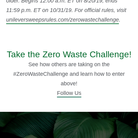
older. Begins 12:00 a.m. ET on 8/20/19; ends
11:59 p.m. ET on 10/31/19. For official rules, visit
unileversweepsrules.com/zerowastechallenge
.
Take the Zero Waste Challenge!
See how others are taking on the
#ZeroWasteChallenge and learn how to enter
above!
Follow Us