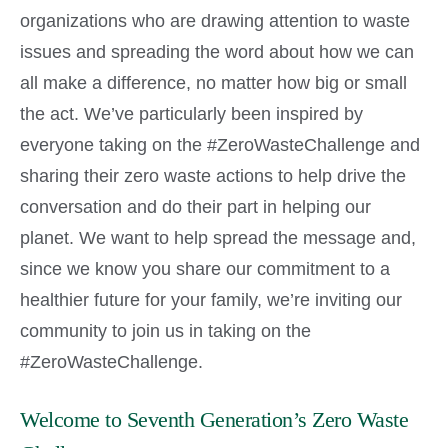
organizations who are drawing attention to waste
issues and spreading the word about how we can
all make a difference, no matter how big or small
the act. We’ve particularly been inspired by
everyone taking on the #ZeroWasteChallenge and
sharing their zero waste actions to help drive the
conversation and do their part in helping our
planet. We want to help spread the message and,
since we know you share our commitment to a
healthier future for your family, we’re inviting our
community to join us in taking on the
#ZeroWasteChallenge.
Welcome to Seventh Generation’s Zero Waste