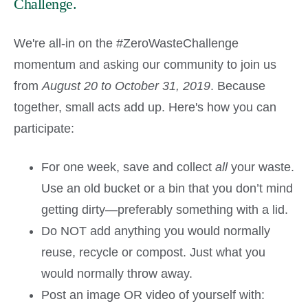
Challenge.
We're all-in on the #ZeroWasteChallenge
momentum and asking our community to join us
from
August 20 to October 31, 2019
. Because
together, small acts add up. Here's how you can
participate:
For one week, save and collect
all
your waste.
Use an old bucket or a bin that you don’t mind
getting dirty—preferably something with a lid.
Do NOT add anything you would normally
reuse, recycle or compost. Just what you
would normally throw away.
Post an image OR video of yourself with: