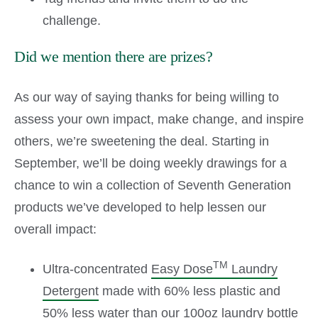
challenge.
Did we mention there are prizes?
As our way of saying thanks for being willing to
assess your own impact, make change, and inspire
others, we’re sweetening the deal. Starting in
September, we’ll be doing weekly drawings for a
chance to win a collection of Seventh Generation
products we’ve developed to help lessen our
overall impact:
TM
Ultra-concentrated
Easy Dose
Laundry
Detergent
made with 60% less plastic and
50% less water than our 100oz laundry bottle