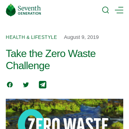
Skip
Seventh
to
Generation
Search
Menu
main
Logo
content
August 9, 2019
HEALTH & LIFESTYLE
Take the Zero Waste
Challenge