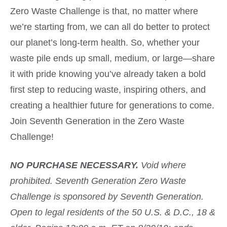
Zero Waste Challenge is that, no matter where
we’re starting from, we can all do better to protect
our planet’s long-term health. So, whether your
waste pile ends up small, medium, or large—share
it with pride knowing you’ve already taken a bold
first step to reducing waste, inspiring others, and
creating a healthier future for generations to come.
Join Seventh Generation in the Zero Waste
Challenge!
NO PURCHASE NECESSARY.
Void where
prohibited. Seventh Generation Zero Waste
Challenge is sponsored by Seventh Generation.
Open to legal residents of the 50 U.S. & D.C., 18 &