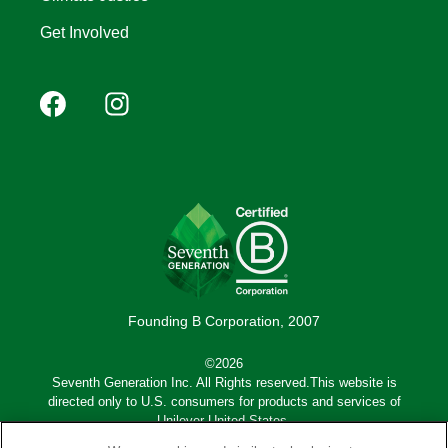
Get Involved
Footer
Facebook
Instagram
YouTube
Pinterest
social
(Mobile)
Founding B Corporation, 2007
©2026
Seventh Generation Inc. All Rights reserved.This website is
directed only to U.S. consumers for products and services of
Unilever United States.