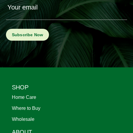
Your email
Footer
SHOP
Home Care
Where to Buy
Wholesale
ABOUT