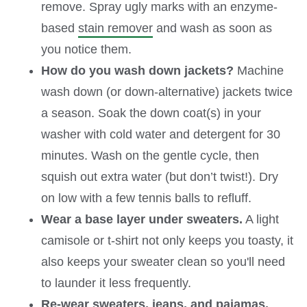
remove. Spray ugly marks with an enzyme-
based
stain remover
and wash as soon as
you notice them.
How do you wash down jackets?
Machine
wash down (or down-alternative) jackets twice
a season. Soak the down coat(s) in your
washer with cold water and detergent for 30
minutes. Wash on the gentle cycle, then
squish out extra water (but don’t twist!). Dry
on low with a few tennis balls to refluff.
Wear a base layer under sweaters.
A light
camisole or t-shirt not only keeps you toasty, it
also keeps your sweater clean so you'll need
to launder it less frequently.
Re-wear sweaters, jeans, and pajamas.