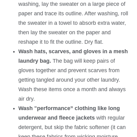
washing, lay the sweater on a large piece of
paper and trace its outline. After washing, roll
the sweater in a towel to absorb extra water,
then lay the sweater on the paper and
reshape it to fit the outline. Dry flat.
Wash hats, scarves, and gloves in a mesh
laundry bag.
The bag will keep pairs of
gloves together and prevent scarves from
getting tangled around your other laundry.
Wash these items once a month and always
air dry.
Wash "performance” clothing like long
underwear and fleece jackets
with regular
detergent, but skip the fabric softener (it can
keep these fabrics from wicking moisture