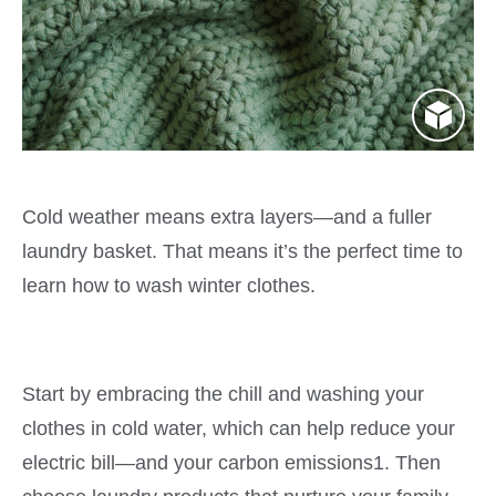
Cold weather means extra layers—and a fuller
laundry basket. That means it’s the perfect time to
learn how to wash winter clothes.
Start by embracing the chill and washing your
clothes in cold water, which can help reduce your
electric bill—and your carbon emissions1. Then