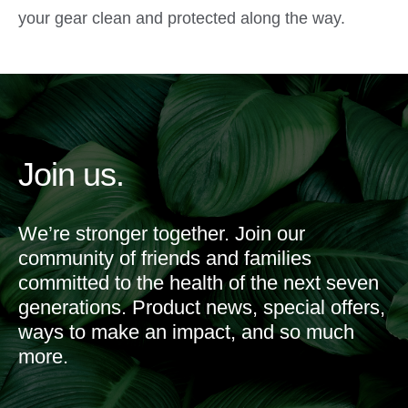
your gear clean and protected along the way.
Join us.
We’re stronger together. Join our
community of friends and families
committed to the health of the next seven
generations. Product news, special offers,
ways to make an impact, and so much
more.