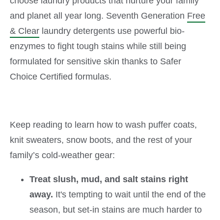
choose laundry products that nurture your family
and planet all year long. Seventh Generation
Free
& Clear
laundry detergents use powerful bio-
enzymes to fight tough stains while still being
formulated for sensitive skin thanks to Safer
Choice Certified formulas.
Keep reading to learn how to wash puffer coats,
knit sweaters, snow boots, and the rest of your
family’s cold-weather gear:
Treat slush, mud, and salt stains right
away.
It's tempting to wait until the end of the
season, but set-in stains are much harder to