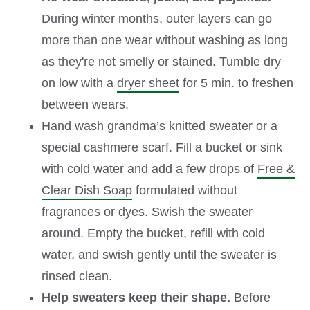
During winter months, outer layers can go
more than one wear without washing as long
as they're not smelly or stained. Tumble dry
on low with a
dryer sheet
for 5 min. to freshen
between wears.
Hand wash grandma’s knitted sweater or a
special cashmere scarf. Fill a bucket or sink
with cold water and add a few drops of
Free &
Clear Dish Soap
formulated without
fragrances or dyes. Swish the sweater
around. Empty the bucket, refill with cold
water, and swish gently until the sweater is
rinsed clean.
Help sweaters keep their shape.
Before