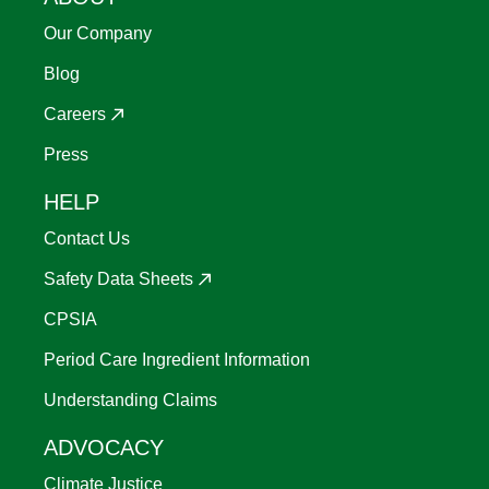
Our Company
Blog
Careers
Press
HELP
Contact Us
Safety Data Sheets
CPSIA
Period Care Ingredient Information
Understanding Claims
ADVOCACY
Climate Justice