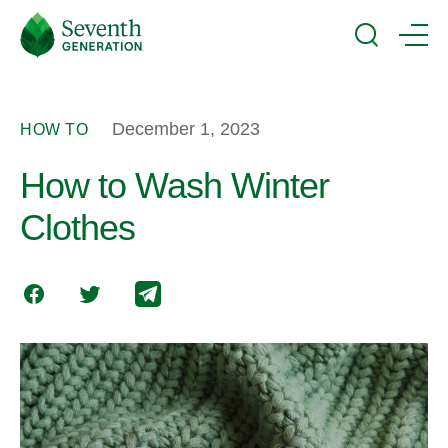
Skip
Seventh
to
Generation
Search
Menu
main
Logo
content
December 1, 2023
HOW TO
How to Wash Winter
Clothes