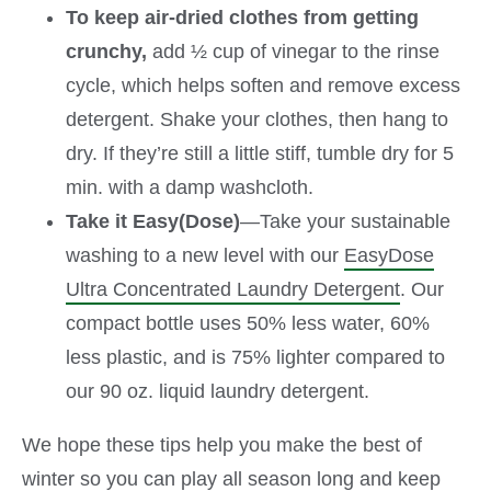
To keep air-dried clothes from getting
crunchy,
add ½ cup of vinegar to the rinse
cycle, which helps soften and remove excess
detergent. Shake your clothes, then hang to
dry. If they’re still a little stiff, tumble dry for 5
min. with a damp washcloth.
Take it Easy(Dose)
—Take your sustainable
washing to a new level with our
EasyDose
Ultra Concentrated Laundry Detergent
. Our
compact bottle uses 50% less water, 60%
less plastic, and is 75% lighter compared to
our 90 oz. liquid laundry detergent.
We hope these tips help you make the best of
winter so you can play all season long and keep