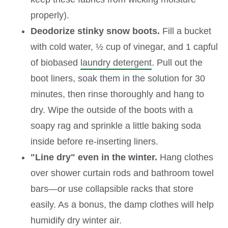
properly).
Deodorize stinky snow boots.
Fill a bucket
with cold water, ½ cup of vinegar, and 1 capful
of biobased
laundry detergent
. Pull out the
boot liners, soak them in the solution for 30
minutes, then rinse thoroughly and hang to
dry. Wipe the outside of the boots with a
soapy rag and sprinkle a little baking soda
inside before re-inserting liners.
"Line dry" even in the winter.
Hang clothes
over shower curtain rods and bathroom towel
bars—or use collapsible racks that store
easily. As a bonus, the damp clothes will help
humidify dry winter air.