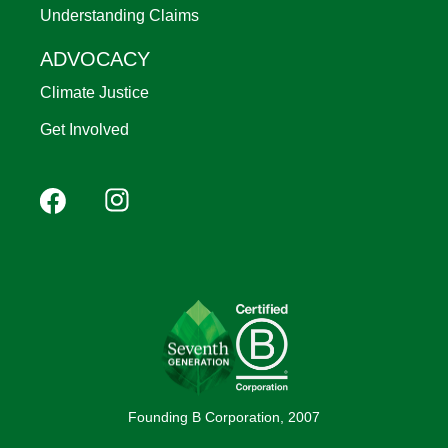
Understanding Claims
ADVOCACY
Climate Justice
Get Involved
Footer
Facebook
Instagram
YouTube
Pinterest
social
(Mobile)
Founding B Corporation, 2007