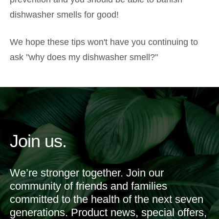
dishwasher smells for good!
We hope these tips won't have you continuing to
ask "why does my dishwasher smell?"
Join us.
We’re stronger together. Join our
community of friends and families
committed to the health of the next seven
generations. Product news, special offers,