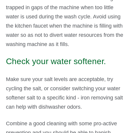
trapped in gaps of the machine when too little
water is used during the wash cycle. Avoid using
the kitchen faucet when the machine is filling with
water so as not to divert water resources from the
washing machine as it fills.
Check your water softener.
Make sure your salt levels are acceptable, try
cycling the salt, or consider switching your water
softener salt to a specific kind - iron removing salt
can help with dishwasher odors.
Combine a good cleaning with some pro-active
prevention and you should be able to banish