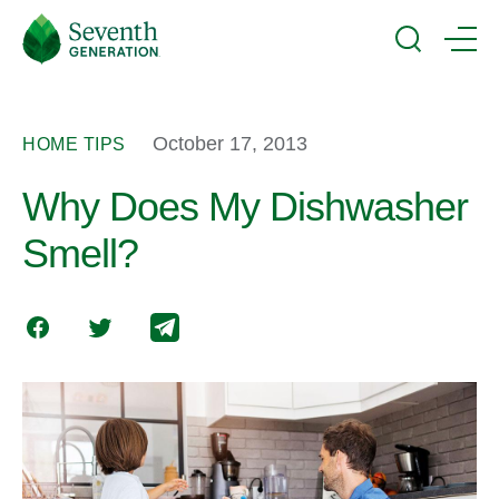
Skip
Seventh
to
Generation
Search
Menu
main
Logo
content
October 17, 2013
HOME TIPS
Why Does My Dishwasher
Smell?