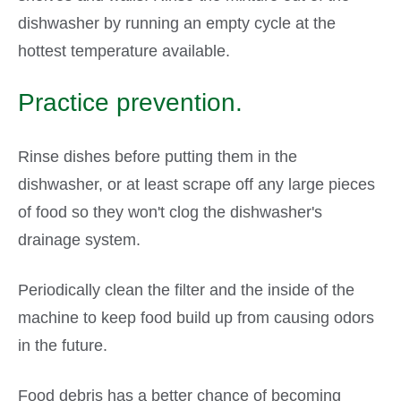
dishwasher by running an empty cycle at the
hottest temperature available.
Practice prevention.
Rinse dishes before putting them in the
dishwasher, or at least scrape off any large pieces
of food so they won't clog the dishwasher's
drainage system.
Periodically clean the filter and the inside of the
machine to keep food build up from causing odors
in the future.
Food debris has a better chance of becoming