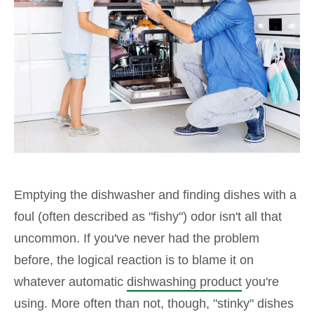
Emptying the dishwasher and finding dishes with a
foul (often described as "fishy") odor isn't all that
uncommon. If you've never had the problem
before, the logical reaction is to blame it on
whatever automatic
dishwashing product
you're
using. More often than not, though, "stinky" dishes