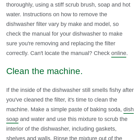
thoroughly, using a stiff scrub brush, soap and hot
water. Instructions on how to remove the
dishwasher filter vary by make and model, so
check the manual for your dishwasher to make
sure you're removing and replacing the filter
correctly. Can't locate the manual? Check
online
.
Clean the machine.
If the inside of the dishwasher still smells fishy after
you've cleaned the filter, it's time to clean the
machine. Make a simple paste of baking soda,
dish
soap
and water and use this mixture to scrub the
interior of the dishwasher, including gaskets,
shelves and walls. Rinse the mixture out of the