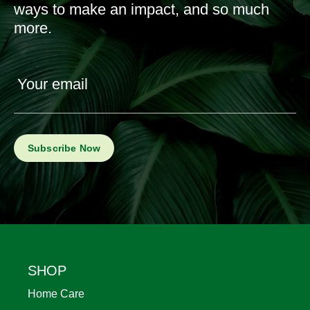
ways to make an impact, and so much
more.
Your email
Footer
SHOP
Home Care