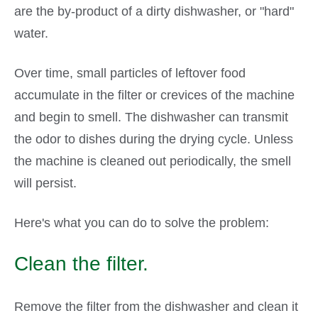
are the by-product of a dirty dishwasher, or "hard"
water.
Over time, small particles of leftover food
accumulate in the filter or crevices of the machine
and begin to smell. The dishwasher can transmit
the odor to dishes during the drying cycle. Unless
the machine is cleaned out periodically, the smell
will persist.
Here's what you can do to solve the problem:
Clean the filter.
Remove the filter from the dishwasher and clean it