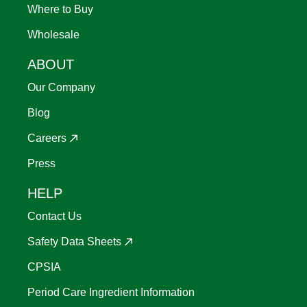
Where to Buy
Wholesale
ABOUT
Our Company
Blog
Careers
Press
HELP
Contact Us
Safety Data Sheets
CPSIA
Period Care Ingredient Information