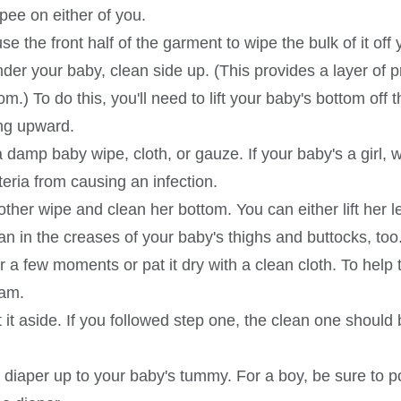
pee on either of you.
use the front half of the garment to wipe the bulk of it of
under your baby, clean side up. (This provides a layer of
.) To do this, you'll need to lift your baby's bottom off 
ing upward.
a damp baby wipe, cloth, or gauze. If your baby's a girl, 
eria from causing an infection.
her wipe and clean her bottom. You can either lift her le
an in the creases of your baby's thighs and buttocks, too
or a few moments or pat it dry with a clean cloth. To help 
eam.
it aside. If you followed step one, the clean one should
an diaper up to your baby's tummy. For a boy, be sure to 