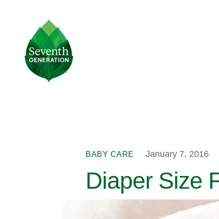
Skip
to
main
Seventh
content
Generation
Logo
January 7, 2016
BABY CARE
Diaper Size F