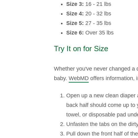
Size 3:
16 - 21 lbs
Size 4:
20 - 32 lbs
Size 5:
27 - 35 lbs
Size 6:
Over 35 lbs
Try It on for Size
Whether you've never changed a dia
baby.
WebMD
offers information, 
Open up a new clean diaper an
back half should come up to yo
towel, or disposable pad unde
Unfasten the tabs on the dirt
Pull down the front half of th