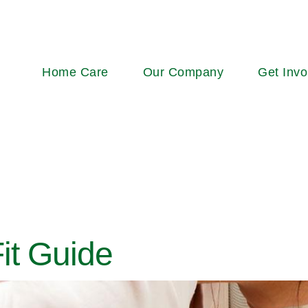
Main
Home Care
Our Company
Get Invo
navigation
it Guide