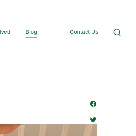
lved
Blog
Contact Us
Search