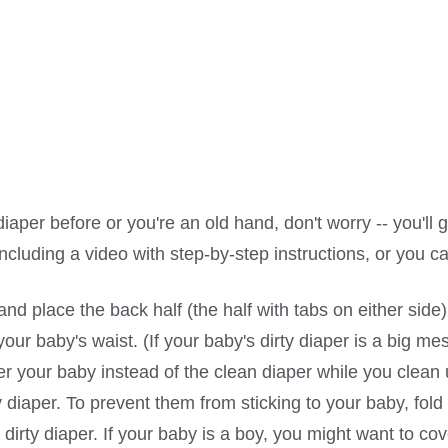
per before or you're an old hand, don't worry -- you'll g
including a video with step-by-step instructions, or you c
d place the back half (the half with tabs on either side
ur baby's waist. (If your baby's dirty diaper is a big mes
r your baby instead of the clean diaper while you clean 
y diaper. To prevent them from sticking to your baby, fold
e dirty diaper. If your baby is a boy, you might want to cov