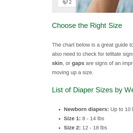
Choose the Right Size
The chart below is a great guide t
also need to check for telltale sig
skin
, or
gaps
are signs of an impro
moving up a size.
List of Diaper Sizes by We
Newborn diapers:
Up to 10 
Size 1:
8 - 14 lbs
Size 2:
12 - 18 lbs