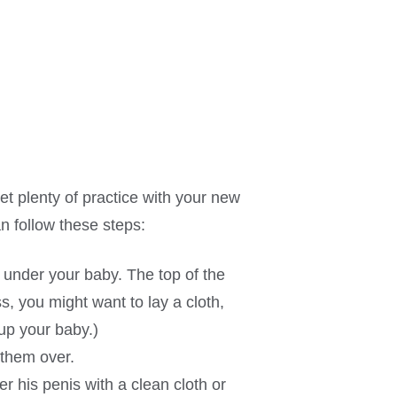
et plenty of practice with your new
an follow these steps:
) under your baby. The top of the
s, you might want to lay a cloth,
up your baby.)
 them over.
er his penis with a clean cloth or