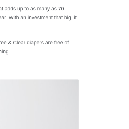
hat adds up to as many as 70
r. With an investment that big, it
ree & Clear diapers are free of
hing.