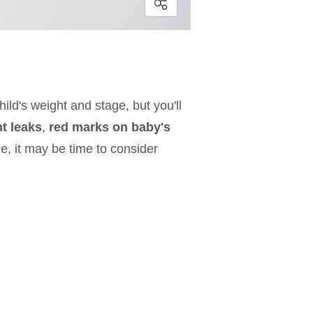
ld's weight and stage, but you'll
nt leaks
,
red marks on baby's
ge, it may be time to consider