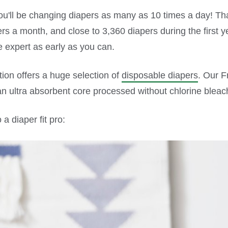
you'll be changing diapers as many as 10 times a day! T
s a month, and close to 3,360 diapers during the first yea
 expert as early as you can.
tion offers a huge selection of
disposable diapers
. Our F
an ultra absorbent core processed without chlorine bleac
a diaper fit pro: