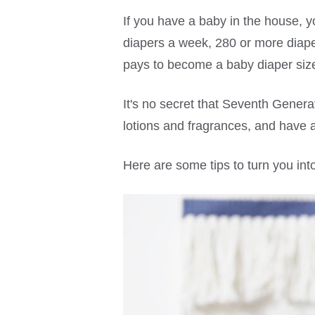
If you have a baby in the house, 
diapers a week, 280 or more diaper
pays to become a baby diaper size
It's no secret that Seventh Genera
lotions and fragrances, and have 
Here are some tips to turn you into 