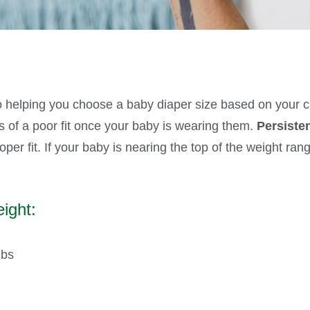
o helping you choose a baby diaper size based on your chi
ns of a poor fit once your baby is wearing them.
Persiste
per fit. If your baby is nearing the top of the weight ran
ight:
lbs