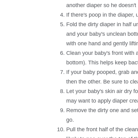
another diaper so he doesn't 
If there's poop in the diaper, 
Fold the dirty diaper in half 
and your baby's unclean bottom
with one hand and gently lift
Clean your baby's front with 
bottom). This helps keep bact
If your baby pooped, grab anot
then the other. Be sure to cle
Let your baby's skin air dry f
may want to apply diaper cr
Remove the dirty one and set 
go.
Pull the front half of the cle