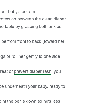
f your baby's bottom.
 protection between the clean diaper
the table by grasping both ankles
wipe from front to back (toward her
gs or roll her gently to one side
.
treat or
prevent diaper rash
, you
 be underneath your baby, ready to
point the penis down so he's less