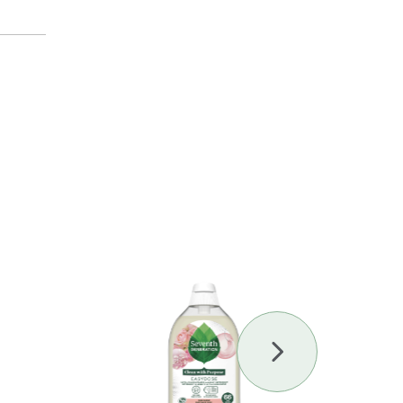
Next
Slide