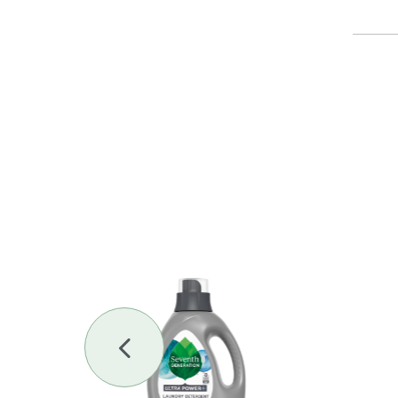
Previous
Slide