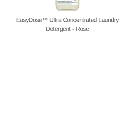
EasyDose™ Ultra Concentrated Laundry
Detergent - Rose