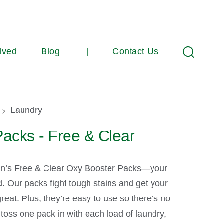
lved
Blog
Contact Us
Search
umb
Laundry
acks - Free & Clear
n’s Free & Clear Oxy Booster Packs—your
d. Our packs fight tough stains and get your
reat. Plus, they’re easy to use so there’s no
 toss one pack in with each load of laundry,