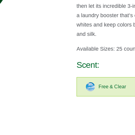
then let its incredible 3
a laundry booster that’
whites and keep colors 
and silk.
Available Sizes: 25 coun
Scent:
Free & Clear