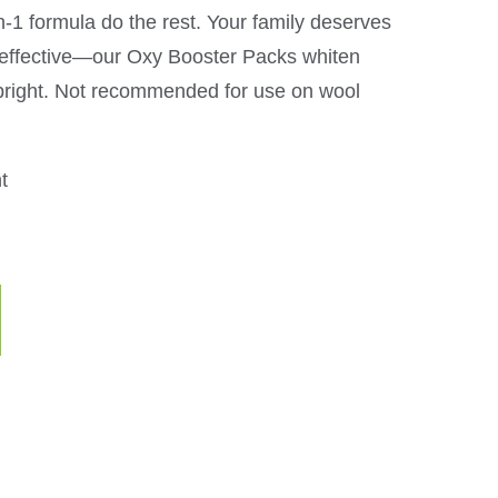
-in-1 formula do the rest. Your family deserves
s effective—our Oxy Booster Packs whiten
bright. Not recommended for use on wool
t