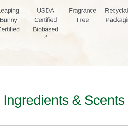
Leaping
USDA
Fragrance
Recycla
Bunny
Certified
Free
Packagi
ertified
Biobased
Ingredients & Scents