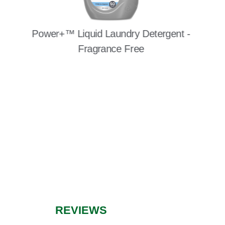
Power+™ Liquid Laundry Detergent -
Fragrance Free