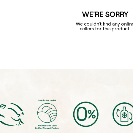
WE'RE SORRY
We couldn't find any onlin
sellers for this product.