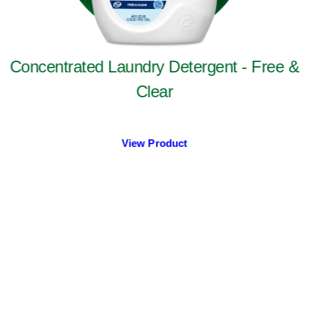
Concentrated Laundry Detergent - Free &
Clear
View Product