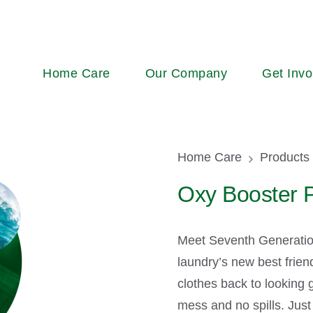
Main
Home Care
Our Company
Get Invo
navigation
Breadcr
Home Care
Products
Oxy Booster P
Meet Seventh Generatio
laundry’s new best frien
clothes back to looking g
mess and no spills. Just