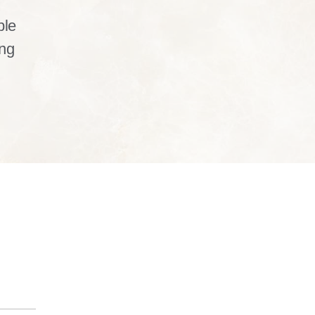
ble
ng