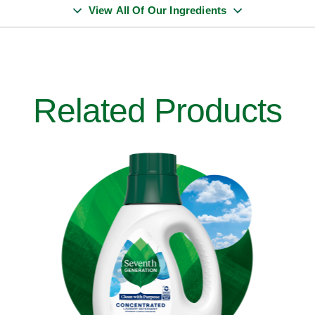
View All Of Our Ingredients
Related Products