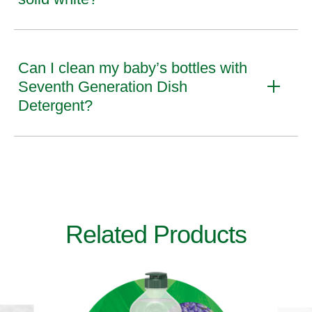
Can I clean my baby’s bottles with
Seventh Generation Dish
Detergent?
Related Products