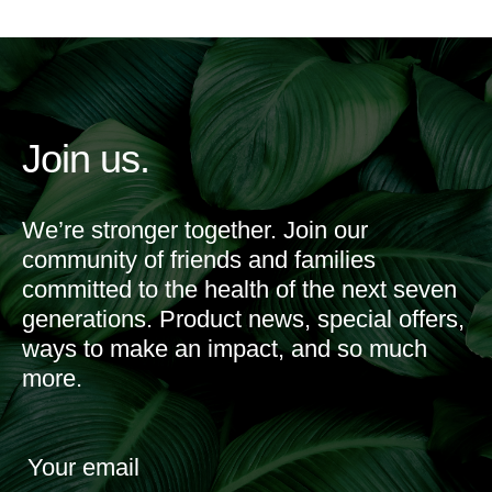
Join us.
We’re stronger together. Join our
community of friends and families
committed to the health of the next seven
generations. Product news, special offers,
ways to make an impact, and so much
more.
Your email