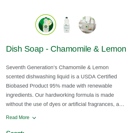
Dish Soap - Chamomile & Lemon
Seventh Generation’s Chamomile & Lemon
scented dishwashing liquid is a USDA Certified
Biobased Product 95% made with renewable
ingredients. Our hardworking formula is made
without the use of dyes or artificial fragrances, and
our Chamomile and Lemon Scent made from
Read More
100% essential oils and botanical ingredients. Take
a smell and enjoy for yourself. Our dish liquids are