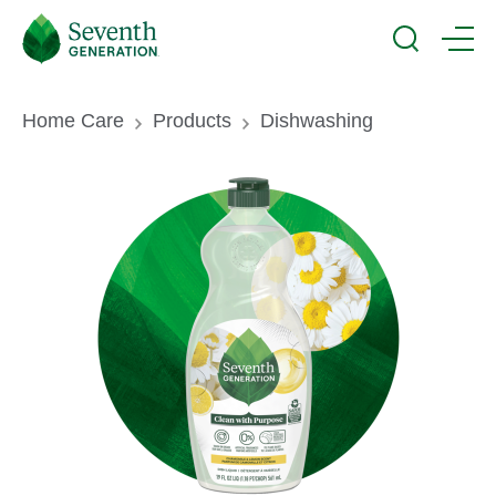
Skip
Seventh
to
Generation
Search
Menu
main
Logo
content
Breadcrumb
Home Care
Products
Dishwashing