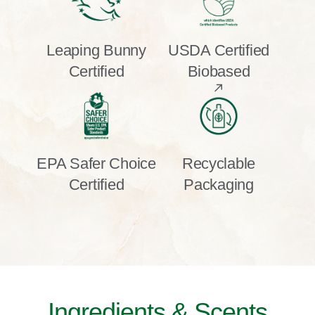
Leaping Bunny
USDA Certified
Certified
Biobased
EPA Safer Choice
Recyclable
Certified
Packaging
Ingredients & Scents