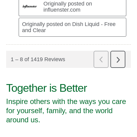
Together is Better
Inspire others with the ways you care
for yourself, family, and the world
around us.