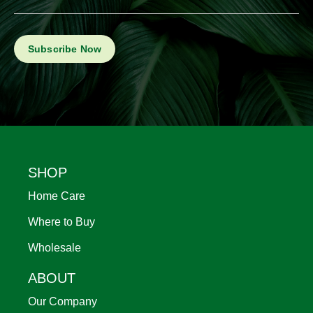
Footer
SHOP
Home Care
Where to Buy
Wholesale
ABOUT
Our Company