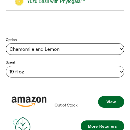
Yuzu Basil with Phytogaia™
Option
Scent
--
View
Out of Stock
More Retailers