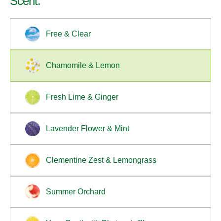
Scent:
EPA Safer Choice Certified to be safer for your
family and certified at Leaping Bunny for not
Free & Clear
testing on animals.
Available Sizes: 19 fl oz
Chamomile & Lemon
Fresh Lime & Ginger
Lavender Flower & Mint
Clementine Zest & Lemongrass
Summer Orchard