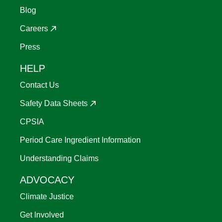
Blog
Careers
Press
HELP
Contact Us
Safety Data Sheets
CPSIA
Period Care Ingredient Information
Understanding Claims
ADVOCACY
Climate Justice
Get Involved