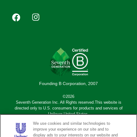
Footer
Facebook
Instagram
YouTube
Pinterest
social
(Mobile)
Founding B Corporation, 2007
©2026
Seventh Generation Inc. All Rights reserved.This website is
directed only to U.S. consumers for products and services of
Unilever United States.
We use cookies and similar technologies to
Adchoices - Do not sell or Share
improve your experience on our site and to
display ads to your interests on our website and