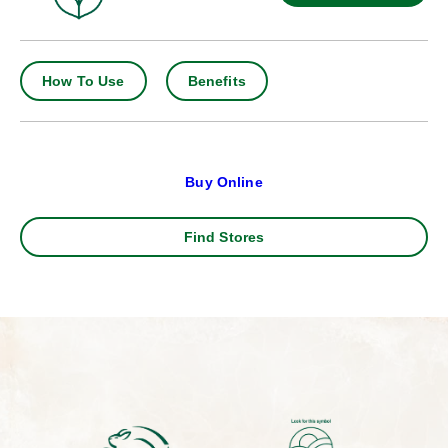
How To Use
Benefits
Buy Online
Find Stores