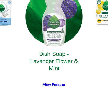
Dish Soap -
Lavender Flower &
Mint
View Product