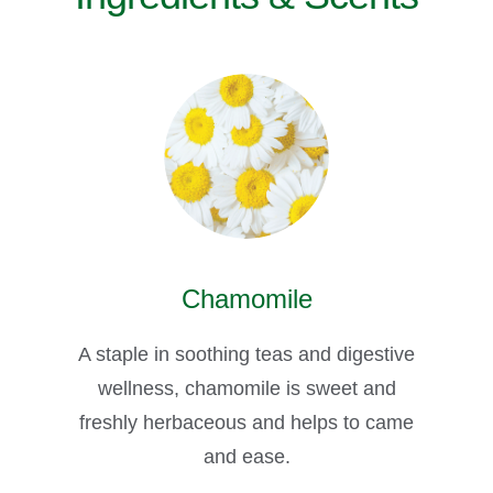
Chamomile
A staple in soothing teas and digestive
wellness, chamomile is sweet and
freshly herbaceous and helps to came
and ease.