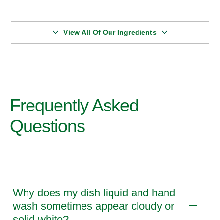
View All Of Our Ingredients
Frequently Asked
Questions
Why does my dish liquid and hand
wash sometimes appear cloudy or
solid white?