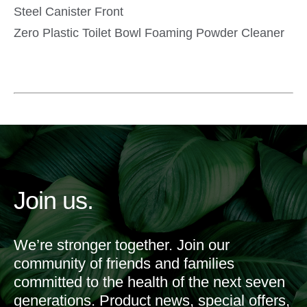
Zero Plastic Toilet Bowl Foaming Powder Cleaner
Join us.
We’re stronger together. Join our
community of friends and families
committed to the health of the next seven
generations. Product news, special offers,