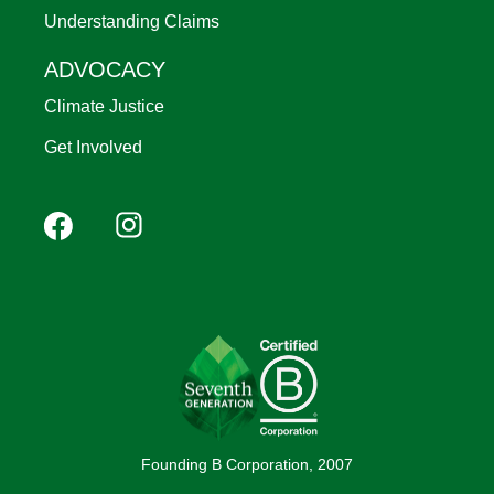
Understanding Claims
ADVOCACY
Climate Justice
Get Involved
Footer
Facebook
Instagram
YouTube
Pinterest
social
(Mobile)
Founding B Corporation, 2007