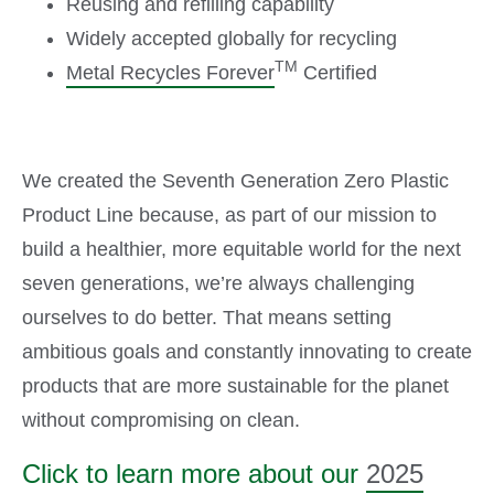
Reusing and refilling capability
Widely accepted globally for recycling
TM
Metal Recycles Forever
Certified
We created the Seventh Generation Zero Plastic
Product Line because, as part of our mission to
build a healthier, more equitable world for the next
seven generations, we’re always challenging
ourselves to do better. That means setting
ambitious goals and constantly innovating to create
products that are more sustainable for the planet
without compromising on clean.
Click to learn more about our
2025