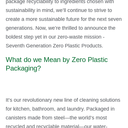
package recyclability to ingredients chosen with
sustainability in mind, we’ll continue to strive to
create a more sustainable future for the next seven
generations. Now, we’re thrilled to announce the
boldest step yet in our zero-waste mission -
Seventh Generation Zero Plastic Products.
What do we Mean by Zero Plastic
Packaging?
It’s our revolutionary new line of cleaning solutions
for kitchen, bathroom, and laundry. Packaged in
canisters made from steel—the world’s most
recycled and recyclable material—our water-