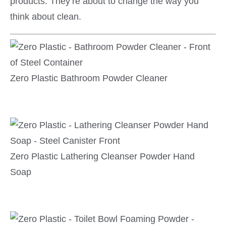
products. They’re about to change the way you
think about clean.
Zero Plastic Bathroom Powder Cleaner
Zero Plastic Lathering Cleanser Powder Hand
Soap