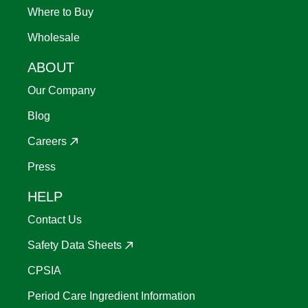
Where to Buy
Wholesale
ABOUT
Our Company
Blog
Careers
Press
HELP
Contact Us
Safety Data Sheets
CPSIA
Period Care Ingredient Information