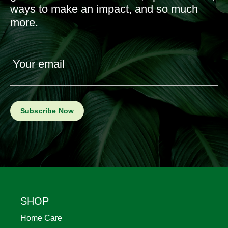
ways to make an impact, and so much
more.
Your email
Footer
SHOP
Home Care