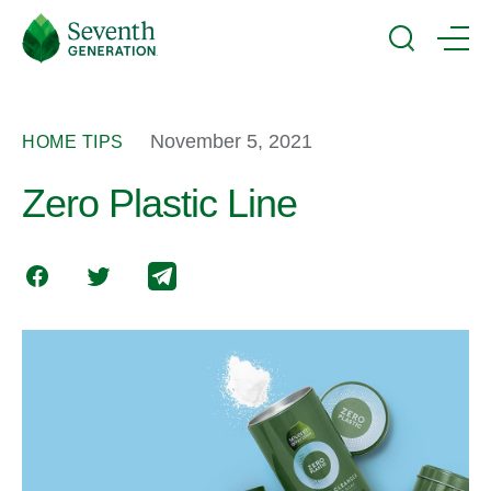
Skip
Seventh
to
Generation
Search
Menu
main
Logo
content
November 5, 2021
HOME TIPS
Zero Plastic Line