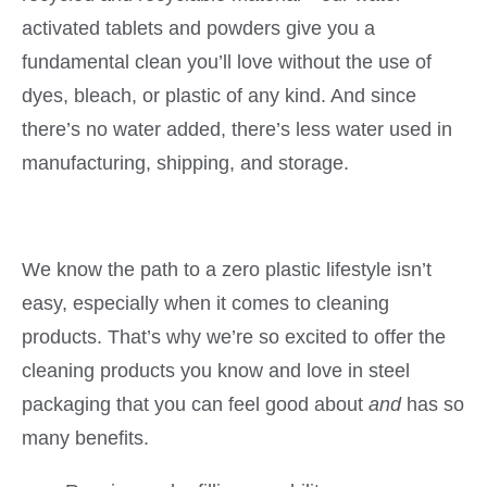
activated
tablets and powders give you a
fundamental clean you’ll love without the use of
dyes, bleach, or plastic of any kind. And since
there’s no water added, there’s less water used in
manufacturing, shipping, and storage.
We know the path to a zero plastic lifestyle isn’t
easy, especially when it comes to cleaning
products. That’s why we’re so excited to offer the
cleaning products you know and love in steel
packaging that you can feel good about
and
has so
many benefits.