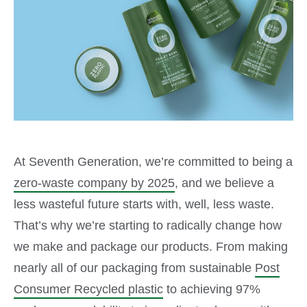
At Seventh Generation, we’re committed to being a
zero-waste company by 2025
, and we believe a
less wasteful future starts with, well, less waste.
That’s why we’re starting to radically change how
we make and package our products. From making
nearly all of our packaging from sustainable
Post
Consumer Recycled plastic
to achieving 97%