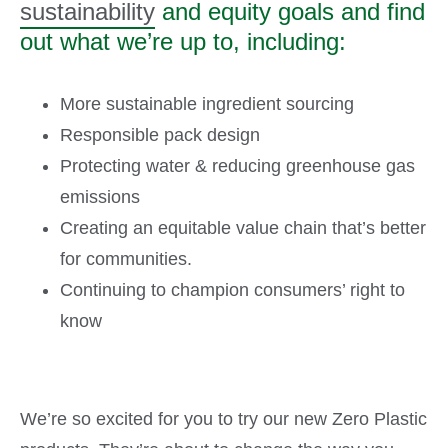
sustainability
and equity goals and find
out what we’re up to, including:
More sustainable ingredient sourcing
Responsible pack design
Protecting water & reducing greenhouse gas
emissions
Creating an equitable value chain that’s better
for communities.
Continuing to champion consumers’ right to
know
We’re so excited for you to try our new Zero Plastic