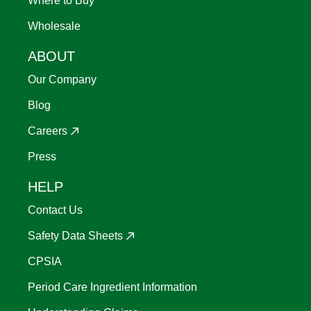
Where to Buy
Wholesale
ABOUT
Our Company
Blog
Careers
Press
HELP
Contact Us
Safety Data Sheets
CPSIA
Period Care Ingredient Information