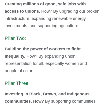
Creating millions of good, safe jobs with
access to unions
. How? By upgrading our broken
infrastructure, expanding renewable energy
investments, and supporting agriculture.
Pillar Two:
Building the power of workers to fight
inequality.
How? By expanding union
representation for all, especially women and
people of color.
Pillar Three:
Investing in Black, Brown, and Indigenous
communities.
How? By supporting communities