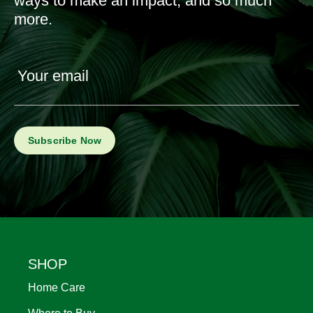
ways to make an impact, and so much
more.
Your email
Footer
SHOP
Home Care