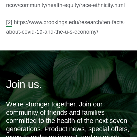
ncov/community/health-equity/race-ethnicity.html
[2]
https://www.brookings.edu/research/ten-facts-
about-covid-19-and-the-u-s-economy/
Join us.
We’re stronger together. Join our
community of friends and families
committed to the health of the next seven
generations. Product news, special offers,