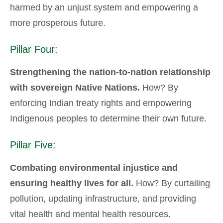
harmed by an unjust system and empowering a
more prosperous future.
Pillar Four:
Strengthening the nation-to-nation relationship
with sovereign Native Nations.
How? By
enforcing Indian treaty rights and empowering
Indigenous peoples to determine their own future.
Pillar Five:
Combating environmental injustice and
ensuring healthy lives for all.
How? By curtailing
pollution, updating infrastructure, and providing
vital health and mental health resources.