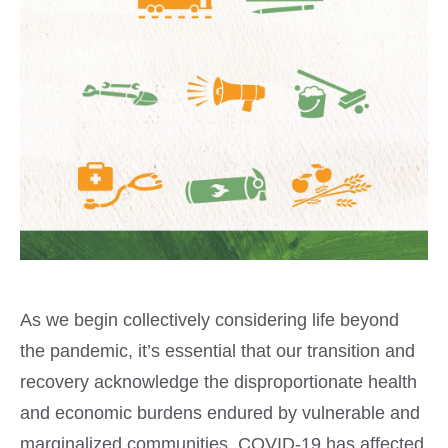
As we begin collectively considering life beyond
the pandemic, it’s essential that our transition and
recovery acknowledge the disproportionate health
and economic burdens endured by vulnerable and
marginalized communities. COVID-19 has affected