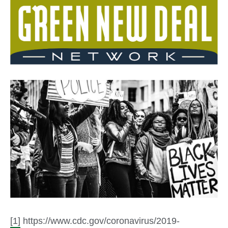
[1]
https://www.cdc.gov/coronavirus/2019-