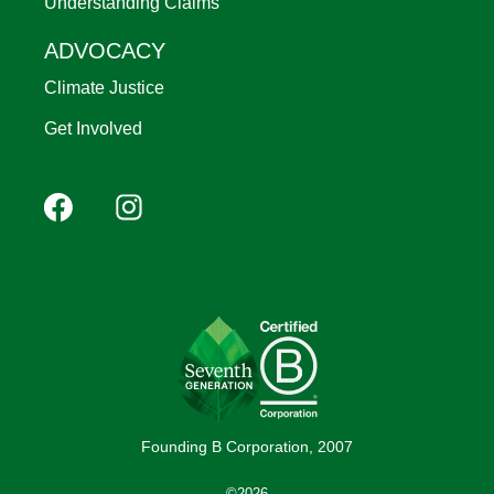
Understanding Claims
ADVOCACY
Climate Justice
Get Involved
Footer
Facebook
Instagram
YouTube
Pinterest
social
(Mobile)
Founding B Corporation, 2007
©2026