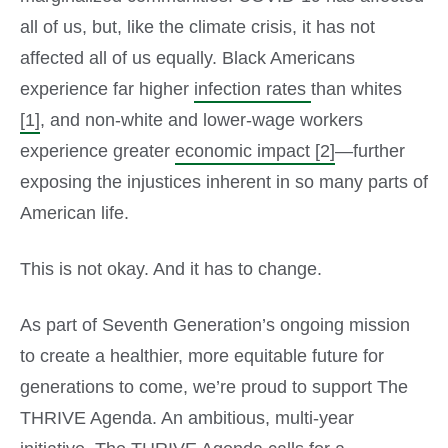
all of us, but, like the climate crisis, it has not
affected all of us equally. Black Americans
experience far higher
infection rates
than whites
[1]
, and non-white and lower-wage workers
experience greater
economic impact
[2]
—further
exposing the injustices inherent in so many parts of
American life.
This is not okay. And it has to change.
As part of Seventh Generation’s ongoing mission
to create a healthier, more equitable future for
generations to come, we’re proud to support The
THRIVE Agenda. An ambitious, multi-year