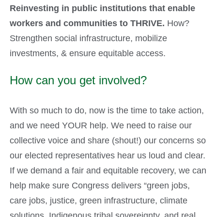
Reinvesting in public institutions that enable
workers and communities to THRIVE.
How?
Strengthen social infrastructure, mobilize
investments, & ensure equitable access.
How can you get involved?
With so much to do, now is the time to take action,
and we need YOUR help. We need to raise our
collective voice and share (shout!) our concerns so
our elected representatives hear us loud and clear.
If we demand a fair and equitable recovery, we can
help make sure Congress delivers “green jobs,
care jobs, justice, green infrastructure, climate
solutions, Indigenous tribal sovereignty, and real