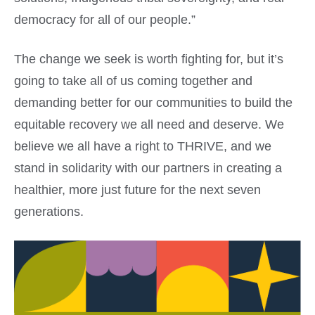
democracy for all of our people.”
The change we seek is worth fighting for, but it’s
going to take all of us coming together and
demanding better for our communities to build the
equitable recovery we all need and deserve. We
believe we all have a right to THRIVE, and we
stand in solidarity with our partners in creating a
healthier, more just future for the next seven
generations.