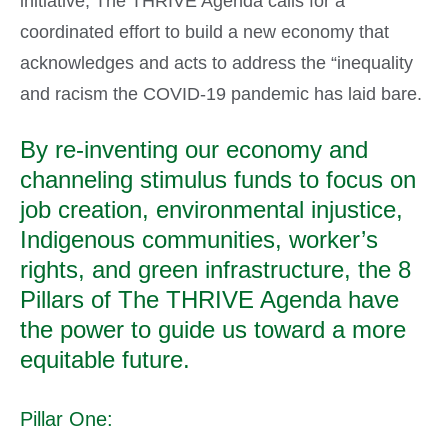
initiative, The THRIVE Agenda calls for a
coordinated effort to build a new economy that
acknowledges and acts to address the “inequality
and racism the COVID-19 pandemic has laid bare.
By re-inventing our economy and
channeling stimulus funds to focus on
job creation, environmental injustice,
Indigenous communities, worker’s
rights, and green infrastructure, the 8
Pillars of The THRIVE Agenda have
the power to guide us toward a more
equitable future.
Pillar One: