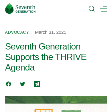
Skip
Seventh
to
Generation
Search
Menu
main
Logo
content
March 31, 2021
ADVOCACY
Seventh Generation
Supports the THRIVE
Agenda