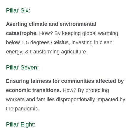
Pillar Six:
Averting climate and environmental
catastrophe.
How? By keeping global warming
below 1.5 degrees Celsius, investing in clean
energy, & transforming agriculture.
Pillar Seven:
Ensuring fairness for communities affected by
economic transitions.
How? By protecting
workers and families disproportionally impacted by
the pandemic.
Pillar Eight: