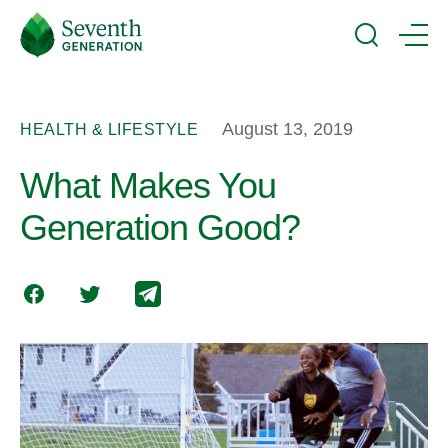
Skip
Seventh
to
Generation
Search
Menu
main
Logo
content
August 13, 2019
HEALTH & LIFESTYLE
What Makes You
Generation Good?