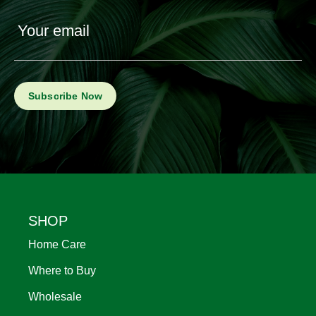
Your email
Footer
SHOP
Home Care
Where to Buy
Wholesale