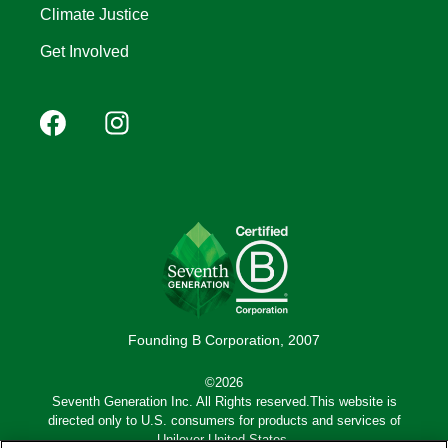
Climate Justice
Get Involved
Footer
Facebook
Instagram
YouTube
Pinterest
social
(Mobile)
Founding B Corporation, 2007
©2026
Seventh Generation Inc. All Rights reserved.This website is
directed only to U.S. consumers for products and services of
Unilever United States.