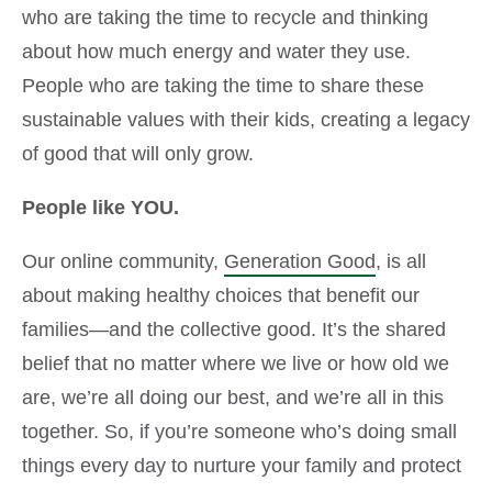
who are taking the time to recycle and thinking
about how much energy and water they use.
People who are taking the time to share these
sustainable values with their kids, creating a legacy
of good that will only grow.
People like YOU.
Our online community,
Generation Good
, is all
about making healthy choices that benefit our
families—and the collective good. It’s the shared
belief that no matter where we live or how old we
are, we’re all doing our best, and we’re all in this
together. So, if you’re someone who’s doing small
things every day to nurture your family and protect