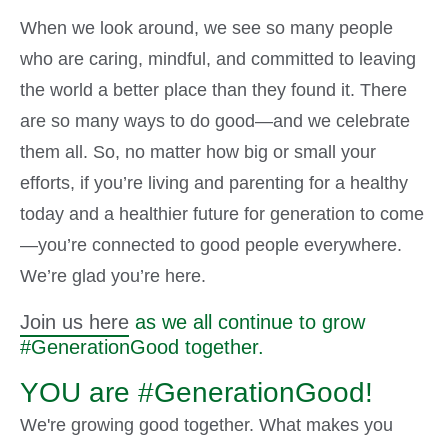
When we look around, we see so many people
who are caring, mindful, and committed to leaving
the world a better place than they found it. There
are so many ways to do good—and we celebrate
them all. So, no matter how big or small your
efforts, if you’re living and parenting for a healthy
today and a healthier future for generation to come
—you’re connected to good people everywhere.
We’re glad you’re here.
Join us here
as we all continue to grow
#GenerationGood together.
YOU are #GenerationGood!
We're growing good together. What makes you