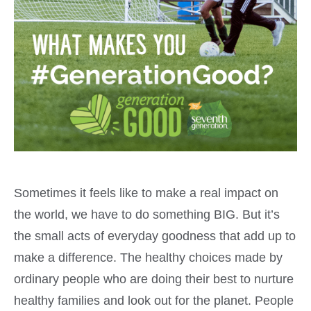
Sometimes it feels like to make a real impact on
the world, we have to do something BIG. But it’s
the small acts of everyday goodness that add up to
make a difference. The healthy choices made by
ordinary people who are doing their best to nurture
healthy families and look out for the planet. People