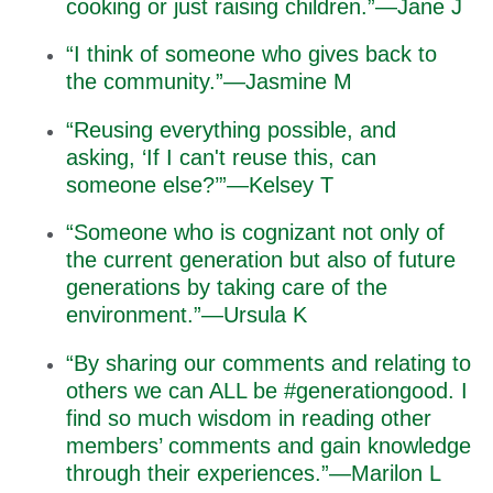
cooking or just raising children.”—Jane J
“I think of someone who gives back to
the community.”—Jasmine M
“Reusing everything possible, and
asking, ‘If I can't reuse this, can
someone else?’”—Kelsey T
“Someone who is cognizant not only of
the current generation but also of future
generations by taking care of the
environment.”—Ursula K
“By sharing our comments and relating to
others we can ALL be #generationgood. I
find so much wisdom in reading other
members’ comments and gain knowledge
through their experiences.”—Marilon L