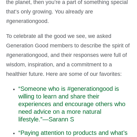
the planet, then you’re a part of something special
that’s only growing. You already are
#generationgood.
To celebrate all the good we see, we asked
Generation Good members to describe the spirit of
#generationgood, and their responses were full of
wisdom, inspiration, and a commitment to a
healthier future. Here are some of our favorites:
“Someone who is #generationgood is
willing to learn and share their
experiences and encourage others who
need advice on a more natural
lifestyle.”—Sarann S
“Paying attention to products and what’s