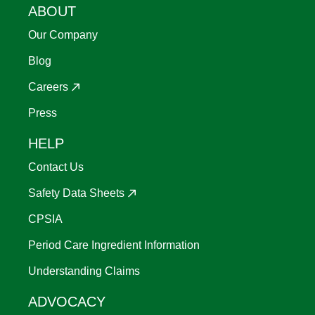
ABOUT
Our Company
Blog
Careers
Press
HELP
Contact Us
Safety Data Sheets
CPSIA
Period Care Ingredient Information
Understanding Claims
ADVOCACY