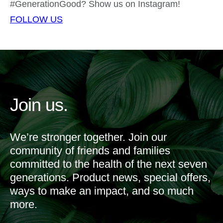
#GenerationGood? Show us on Instagram!
FOLLOW US
Join us.
We’re stronger together. Join our
community of friends and families
committed to the health of the next seven
generations. Product news, special offers,
ways to make an impact, and so much
more.