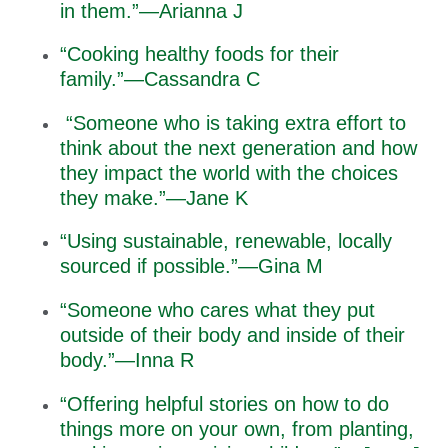
in them.”—Arianna J
“Cooking healthy foods for their
family.”—Cassandra C
“Someone who is taking extra effort to
think about the next generation and how
they impact the world with the choices
they make.”—Jane K
“Using sustainable, renewable, locally
sourced if possible.”—Gina M
“Someone who cares what they put
outside of their body and inside of their
body.”—Inna R
“Offering helpful stories on how to do
things more on your own, from planting,