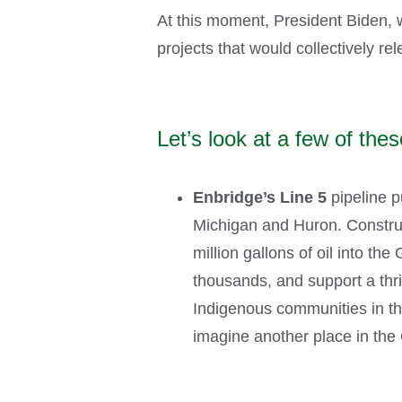
At this moment, President Biden, w
projects that would collectively r
Let’s look at a few of thes
Enbridge’s Line 5
pipeline p
Michigan and Huron. Construct
million gallons of oil into th
thousands, and support a thri
Indigenous communities in t
imagine another place in the 