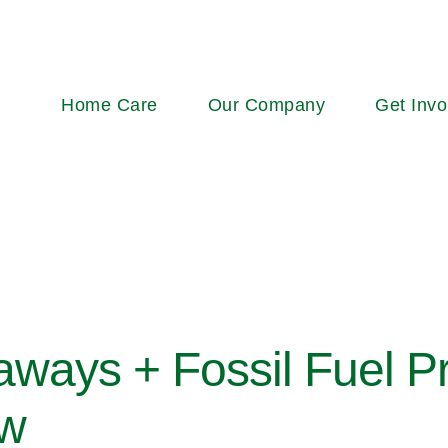
Main
Home Care
Our Company
Get Invo
navigation
ays + Fossil Fuel Pr
ow