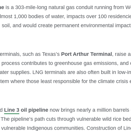
ne
is a 303-mile-long natural gas conduit running from Wes
most 1,000 bodies of water, impacts over 100 residencies
nd soil, and would create permanent environmental impact
terminals, such as Texas’s
Port Arthur Terminal
, raise 
on process contributes to greenhouse gas emissions, and 
ater supplies. LNG terminals are also often built in low-
tem where those least responsible for the climate crisis 
ed
Line 3
oil pipeline
now brings nearly a million barrels
The pipeline’s path cuts through vulnerable wild rice be
f vulnerable Indigenous communities. Construction of Line