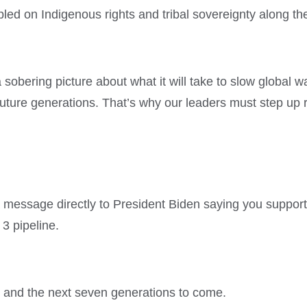
mpled on Indigenous rights and tribal sovereignty along th
 sobering picture about what it will take to slow global 
 future generations. That’s why our leaders must step up
message directly to President Biden saying you support k
 3 pipeline.
is and the next seven generations to come.