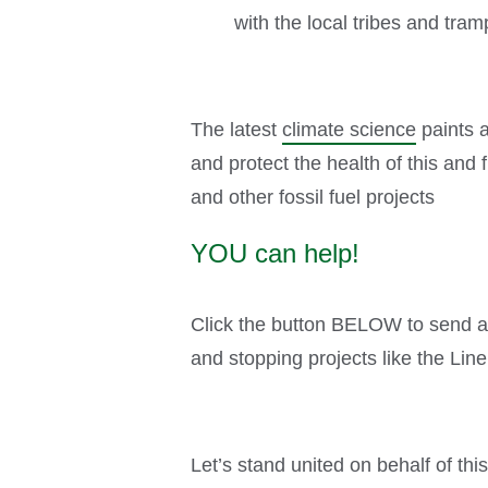
with the local tribes and tra
The latest
climate science
paints a
and protect the health of this and
and other fossil fuel projects
YOU can help!
Click the button BELOW to send a 
and stopping projects like the Line
Let’s stand united on behalf of th