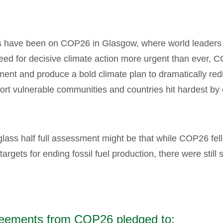
es have been on COP26 in Glasgow, where world leaders 
eed for decisive climate action more urgent than ever, C
ment and produce a bold climate plan to dramatically re
ort vulnerable communities and countries hit hardest by
lass half full assessment might be that while COP26 fell 
 targets for ending fossil fuel production, there were sti
agreements from COP26 pledged to: