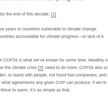
y the end of this decade.
[1]
five years to countries vulnerable to climate change.
ountries accountable for climate progress—or lack of it.
m COP26 is what we’ve known for some time. Wealthy nat
or the climate crisis
[2]
, need to do more. COP26 also un
den, to stand with people, not fossil fuel companies, and
er what agreements any given COP can produce, if we’re stil
ntinue to warm. It’s as simple as that.