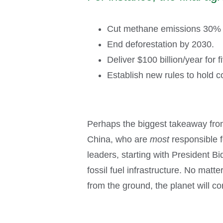
Cut methane emissions 30% b
End deforestation by 2030.
Deliver $100 billion/year for 
Establish new rules to hold c
Perhaps the biggest takeaway fro
China, who are
most
responsible f
leaders, starting with President Bi
fossil fuel infrastructure. No matt
from the ground, the planet will co