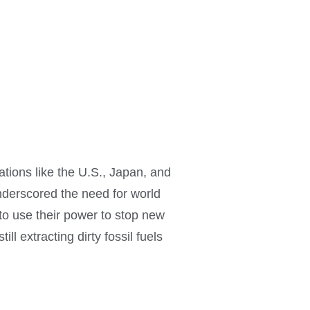
ions like the U.S., Japan, and
derscored the need for world
 to use their power to stop new
l extracting dirty fossil fuels