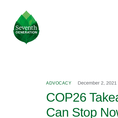
Skip
to
main
Seventh
content
Generation
Logo
December 2, 2021
ADVOCACY
COP26 Takeaw
Can Stop N