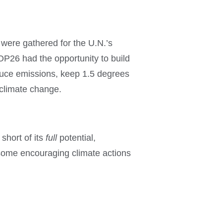
were gathered for the U.N.’s
OP26 had the opportunity to build
duce emissions, keep 1.5 degrees
 climate change.
short of its
full
potential,
ll some encouraging climate actions