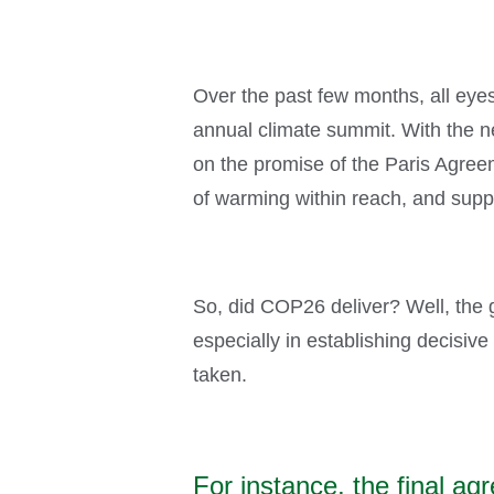
Over the past few months, all ey
annual climate summit. With the n
on the promise of the Paris Agree
of warming within reach, and supp
So, did COP26 deliver? Well, the g
especially in establishing decisive
taken.
For instance, the final 