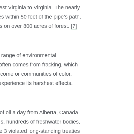
t Virginia to Virginia. The nearly
 within 50 feet of the pipe’s path,
s on over 800 acres of forest.
[7]
a range of environmental
often comes from fracking, which
income or communities of color,
experience its harshest effects.
 of oil a day from Alberta, Canada
ds, hundreds of freshwater bodies,
 3 violated long-standing treaties