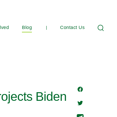
lved
Blog
Contact Us
Search
ojects Biden