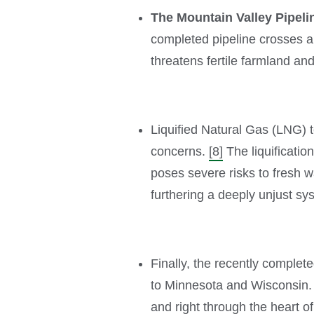
The Mountain Valley Pipeli
completed pipeline crosses al
threatens fertile farmland a
Liquified Natural Gas (LNG) 
concerns.
[8]
The liquificati
poses severe risks to fresh w
furthering a deeply unjust sys
Finally, the recently complet
to Minnesota and Wisconsin. 
and right through the heart o