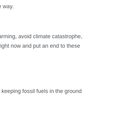
e way.
warming, avoid climate catastrophe,
 right now and put an end to these
eeping fossil fuels in the ground