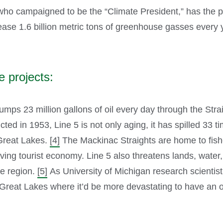
ho campaigned to be the “Climate President,” has the pow
elease 1.6 billion metric tons of greenhouse gasses every 
e projects:
umps 23 million gallons of oil every day through the St
ed in 1953, Line 5 is not only aging, it has spilled 33 t
e Great Lakes.
[4]
The Mackinac Straights are home to fishe
ving tourist economy. Line 5 also threatens lands, water,
he region.
[5]
As University of Michigan research scientis
Great Lakes where it’d be more devastating to have an oil