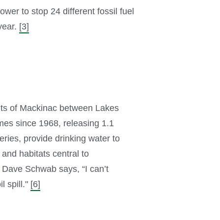
er to stop 24 different fossil fuel
year.
[3]
raits of Mackinac between Lakes
imes since 1968, releasing 1.1
ries, provide drinking water to
 and habitats central to
t Dave Schwab says, “I can’t
 spill."
[6]