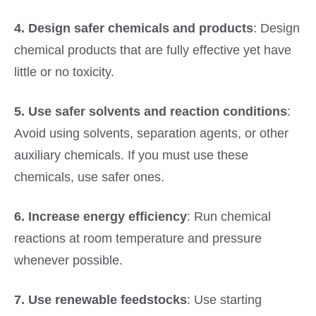
4. Design safer chemicals and products
: Design
chemical products that are fully effective yet have
little or no toxicity.
5. Use safer solvents and reaction conditions
:
Avoid using solvents, separation agents, or other
auxiliary chemicals. If you must use these
chemicals, use safer ones.
6. Increase energy efficiency
: Run chemical
reactions at room temperature and pressure
whenever possible.
7. Use renewable feedstocks
: Use starting