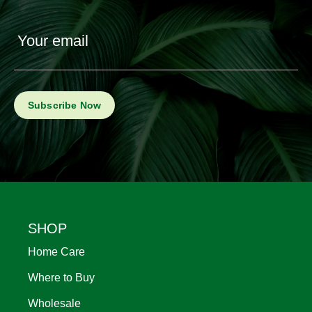
Your email
Footer
SHOP
Home Care
Where to Buy
Wholesale