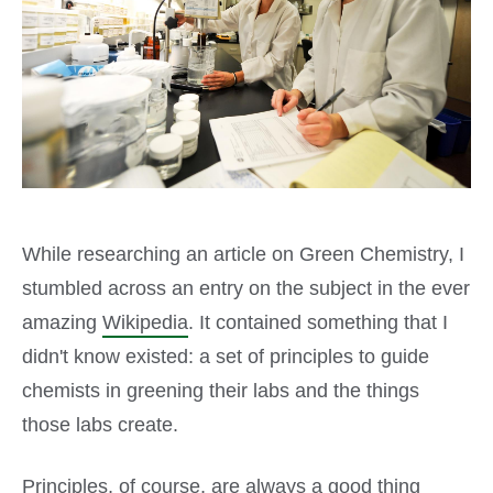
While researching an article on Green Chemistry, I
stumbled across an entry on the subject in the ever
amazing
Wikipedia
. It contained something that I
didn't know existed: a set of principles to guide
chemists in greening their labs and the things
those labs create.
Principles, of course, are always a good thing