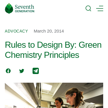
Skip
Seventh
to
Generation
Search
Menu
main
Logo
content
March 20, 2014
ADVOCACY
Rules to Design By: Green
Chemistry Principles