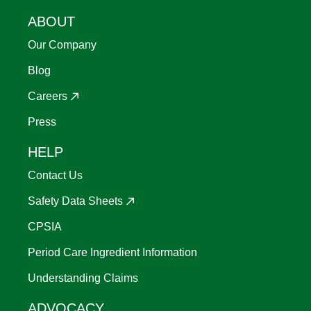
ABOUT
Our Company
Blog
Careers
Press
HELP
Contact Us
Safety Data Sheets
CPSIA
Period Care Ingredient Information
Understanding Claims
ADVOCACY