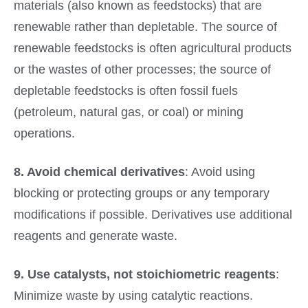
materials (also known as feedstocks) that are
renewable rather than depletable. The source of
renewable feedstocks is often agricultural products
or the wastes of other processes; the source of
depletable feedstocks is often fossil fuels
(petroleum, natural gas, or coal) or mining
operations.
8. Avoid chemical derivatives
: Avoid using
blocking or protecting groups or any temporary
modifications if possible. Derivatives use additional
reagents and generate waste.
9. Use catalysts, not stoichiometric reagents
:
Minimize waste by using catalytic reactions.