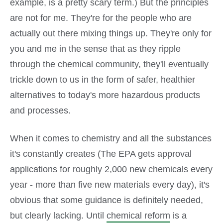
example, is a pretty scary term.) But the principles
are not for me. They're for the people who are
actually out there mixing things up. They're only for
you and me in the sense that as they ripple
through the chemical community, they'll eventually
trickle down to us in the form of safer, healthier
alternatives to today's more hazardous products
and processes.
When it comes to chemistry and all the substances
it's constantly creates (The EPA gets approval
applications for roughly 2,000 new chemicals every
year - more than five new materials every day), it's
obvious that some guidance is definitely needed,
but clearly lacking. Until
chemical reform
is a