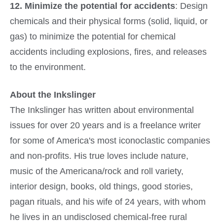
12. Minimize the potential for accidents
: Design
chemicals and their physical forms (solid, liquid, or
gas) to minimize the potential for chemical
accidents including explosions, fires, and releases
to the environment.
About the Inkslinger
The Inkslinger has written about environmental
issues for over 20 years and is a freelance writer
for some of America's most iconoclastic companies
and non-profits. His true loves include nature,
music of the Americana/rock and roll variety,
interior design, books, old things, good stories,
pagan rituals, and his wife of 24 years, with whom
he lives in an undisclosed chemical-free rural