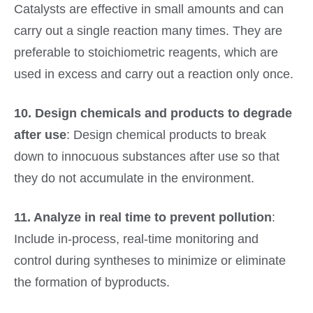
Catalysts are effective in small amounts and can
carry out a single reaction many times. They are
preferable to stoichiometric reagents, which are
used in excess and carry out a reaction only once.
10. Design chemicals and products to degrade
after use
: Design chemical products to break
down to innocuous substances after use so that
they do not accumulate in the environment.
11. Analyze in real time to prevent pollution
:
Include in-process, real-time monitoring and
control during syntheses to minimize or eliminate
the formation of byproducts.