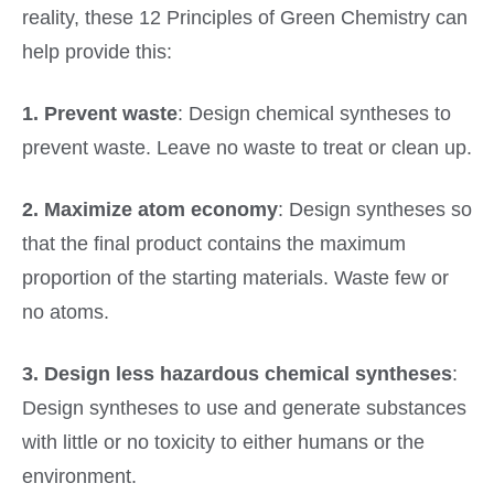
reality, these 12 Principles of Green Chemistry can
help provide this:
1. Prevent waste
: Design chemical syntheses to
prevent waste. Leave no waste to treat or clean up.
2. Maximize atom economy
: Design syntheses so
that the final product contains the maximum
proportion of the starting materials. Waste few or
no atoms.
3. Design less hazardous chemical syntheses
:
Design syntheses to use and generate substances
with little or no toxicity to either humans or the
environment.