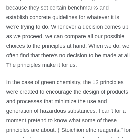
because they set certain benchmarks and
establish concrete guidelines for whatever it is
we're trying to do. Whenever a decision comes up
as we proceed, we can compare all our possible
choices to the principles at hand. When we do, we
often find that there's no decision to be made at all.
The principles make it for us.
In the case of green chemistry, the 12 principles
were created to encourage the design of products
and processes that minimize the use and
generation of hazardous substances. I can't for a
moment pretend to know what some of these
principles are about. ("Stoichiometric reagents," for