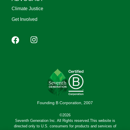
Climate Justice
Get Involved
Footer
Facebook
Instagram
YouTube
Pinterest
social
(Mobile)
Founding B Corporation, 2007
©2026
Seventh Generation Inc. All Rights reserved.This website is
directed only to U.S. consumers for products and services of