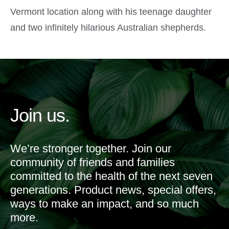
Vermont location along with his teenage daughter
and two infinitely hilarious Australian shepherds.
Join us.
We’re stronger together. Join our
community of friends and families
committed to the health of the next seven
generations. Product news, special offers,
ways to make an impact, and so much
more.