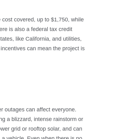
 cost covered, up to $1,750, while
e is also a federal tax credit
es, like California, and utilities,
 incentives can mean the project is
wer outages can affect everyone.
 a blizzard, intense rainstorm or
ower grid or rooftop solar, and can
a vehicle. Even when there is no