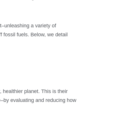
t–unleashing a variety of
fossil fuels. Below, we detail
 healthier planet. This is their
le–by evaluating and reducing how