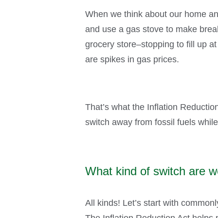
When we think about our home and 
and use a gas stove to make breakf
grocery store–stopping to fill up a
are spikes in gas prices.
That’s what the Inflation Reductio
switch away from fossil fuels whi
What kind of switch are w
All kinds! Let’s start with common
The Inflation Reduction Act helps 