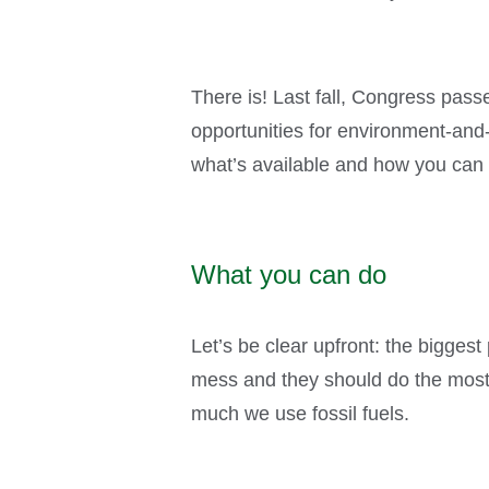
There is! Last fall, Congress pass
opportunities for environment-and-
what’s available and how you can 
What you can do
Let’s be clear upfront: the biggest 
mess and they should do the most 
much we use fossil fuels.