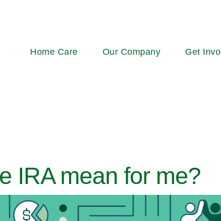
Main
Home Care
Our Company
Get Invo
navigation
e IRA mean for me?