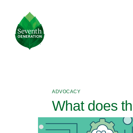
Skip
to
main
Seventh
content
Generation
Logo
ADVOCACY
What does th