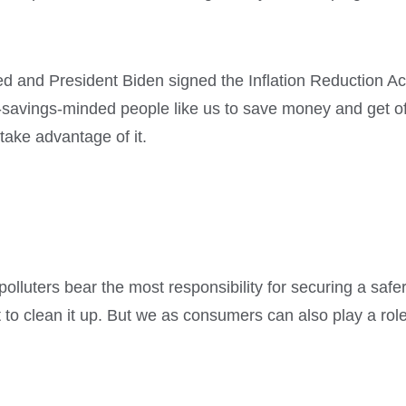
ed and President Biden signed the Inflation Reduction Ac
savings-minded people like us to save money and get off 
take advantage of it.
polluters bear the most responsibility for securing a safer,
to clean it up. But we as consumers can also play a ro