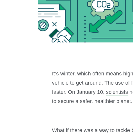
It’s winter, which often means hig
vehicle to get around. The use of 
faster. On January 10,
scientists
no
to secure a safer, healthier planet.
What if there was a way to tackl