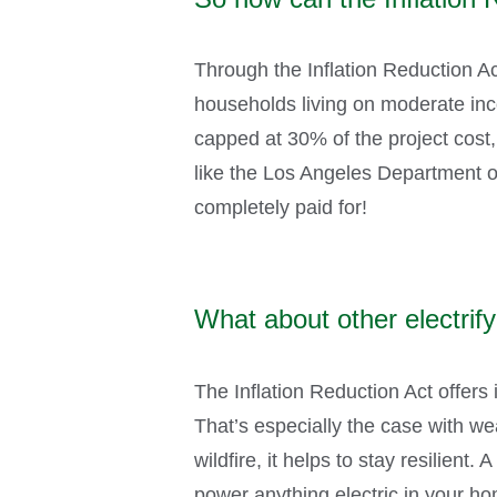
Through the Inflation Reduction A
households living on moderate inco
capped at 30% of the project cost, o
like the Los Angeles Department of
completely paid for!
What about other electri
The Inflation Reduction Act offers 
That’s especially the case with w
wildfire, it helps to stay resilien
power anything electric in your 