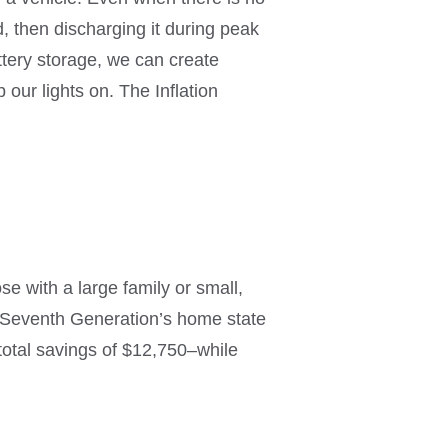
 then discharging it during peak
attery storage, we can create
our lights on. The Inflation
e with a large family or small,
in Seventh Generation’s home state
 total savings of $12,750–while