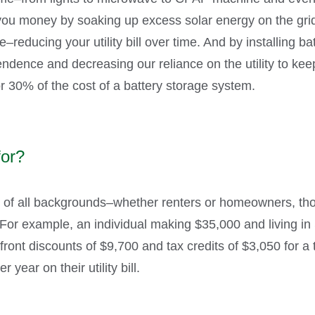
ou money by soaking up excess solar energy on the grid,
e–reducing your utility bill over time. And by installing b
dence and decreasing our reliance on the utility to keep 
or 30% of the cost of a battery storage system.
for?
e of all backgrounds–whether renters or homeowners, thos
. For example, an individual making $35,000 and living 
front discounts of $9,700 and tax credits of $3,050 for a
year on their utility bill.