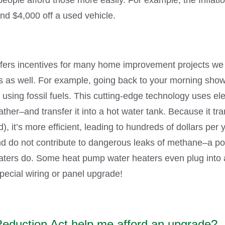
and $4,000 off a used vehicle.
offers incentives for many home improvement projects we 
rs as well. For example, going back to your morning sho
sing fossil fuels. This cutting-edge technology uses elect
her–and transfer it into a hot water tank. Because it tran
), it’s more efficient, leading to hundreds of dollars per ye
nd do not contribute to dangerous leaks of methane–a p
ters do. Some heat pump water heaters even plug into a
pecial wiring or panel upgrade!
Reduction Act help me afford an upgrade?