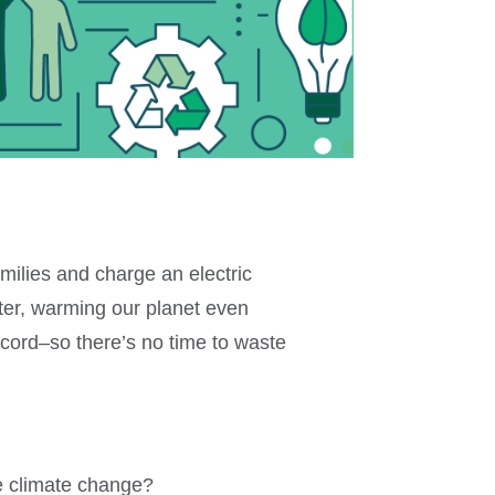
milies and charge an electric
nter, warming our planet even
ecord–so there’s no time to waste
e climate change?