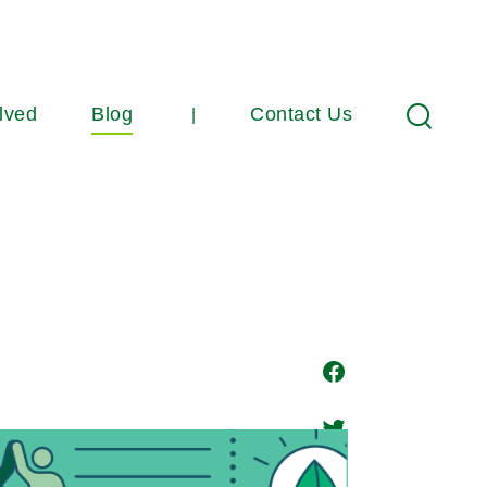
lved
Blog
Contact Us
Search