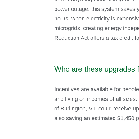
power outage, this system saves y
hours, when electricity is expensiv
microgrids–creating energy indepen
Reduction Act offers a tax credit f
Who are these upgrades 
Incentives are available for peopl
and living on incomes of all sizes
of Burlington, VT, could receive up
also saving an estimated $1,450 per 