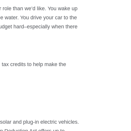
 role than we’d like. You wake up
e water. You drive your car to the
r budget hard–especially when there
 tax credits to help make the
olar and plug-in electric vehicles.
on Reduction Act offers up to