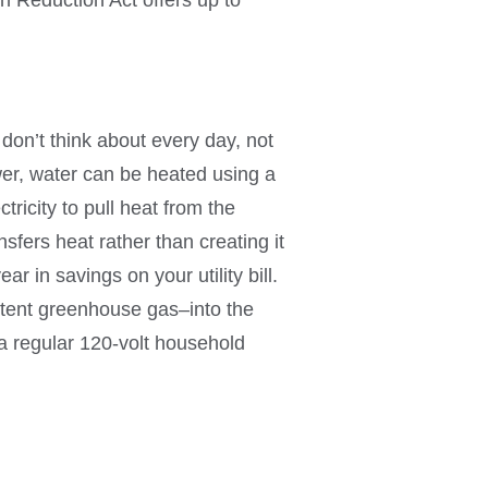
don’t think about every day, not
wer, water can be heated using a
ricity to pull heat from the
sfers heat rather than creating it
ar in savings on your utility bill.
otent greenhouse gas–into the
 regular 120-volt household