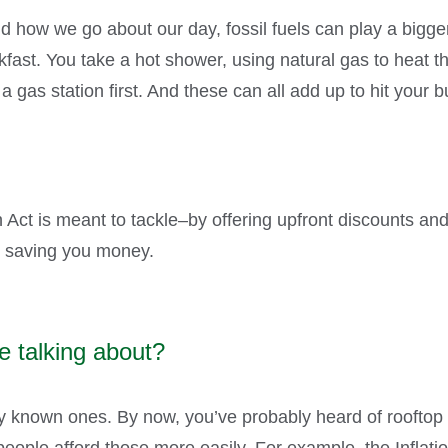
how we go about our day, fossil fuels can play a bigger
ast. You take a hot shower, using natural gas to heat th
t a gas station first. And these can all add up to hit you
n Act is meant to tackle–by offering upfront discounts and
le saving you money.
e talking about?
ly known ones. By now, you’ve probably heard of rooftop s
people afford those more easily. For example, the Inflati