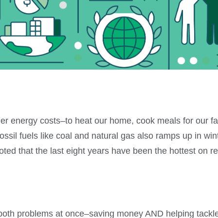
her energy costs–to heat our home, cook meals for our fa
fossil fuels like coal and natural gas also ramps up in wi
ted that the last eight years have been the hottest on r
e both problems at once–saving money AND helping tackl