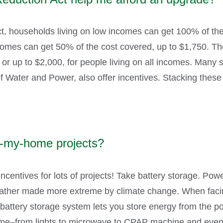
ct, households living on low incomes can get 100% of the
mes can get 50% of the cost covered, up to $1,750. Ther
r up to $2,000, for people living on all incomes. Many stat
 Water and Power, also offer incentives. Stacking these
fy-my-home projects?
incentives for lots of projects! Take battery storage. Po
eather made more extreme by climate change. When facing
t. A battery storage system lets you store energy from the p
home–from lights to microwave to CPAP machine and even 