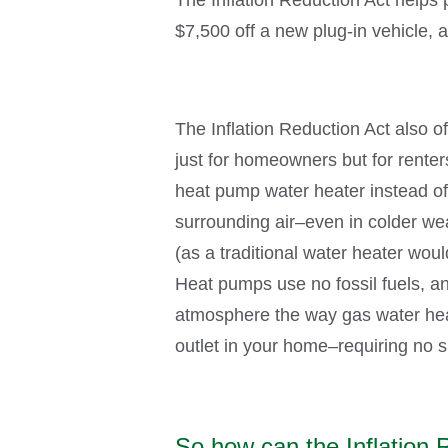
$7,500 off a new plug-in vehicle, 
The Inflation Reduction Act also 
just for homeowners but for rente
heat pump water heater instead of u
surrounding air–even in colder weat
(as a traditional water heater would
Heat pumps use no fossil fuels, a
atmosphere the way gas water hea
outlet in your home–requiring no s
So how can the Inflation 