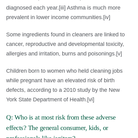
diagnosed each year.[iii] Asthma is much more
prevalent in lower income communities.[iv]
Some ingredients found in cleaners are linked to
cancer, reproductive and developmental toxicity,
allergies and irritation, burns and poisonings.[v]
Children born to women who held cleaning jobs
while pregnant have an elevated risk of birth
defects, according to a 2010 study by the New
York State Department of Health.[vi]
Q: Who is at most risk from these adverse
effects? The general consumer, kids, or