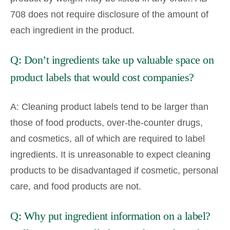
708 does not require disclosure of the amount of
each ingredient in the product.
Q: Don’t ingredients take up valuable space on
product labels that would cost companies?
A: Cleaning product labels tend to be larger than
those of food products, over-the-counter drugs,
and cosmetics, all of which are required to label
ingredients. It is unreasonable to expect cleaning
products to be disadvantaged if cosmetic, personal
care, and food products are not.
Q: Why put ingredient information on a label?