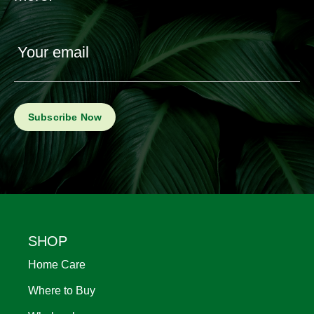
Your email
Footer
SHOP
Home Care
Where to Buy