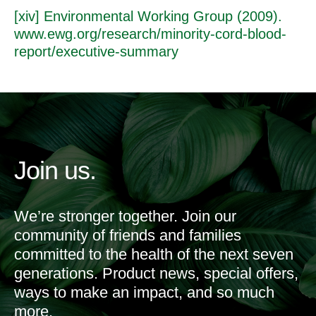
[xiv] Environmental Working Group (2009).
www.ewg.org/research/minority-cord-blood-
report/executive-summary
Join us.
We’re stronger together. Join our
community of friends and families
committed to the health of the next seven
generations. Product news, special offers,
ways to make an impact, and so much
more.