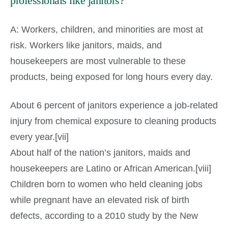
professionals like janitors?
A: Workers, children, and minorities are most at
risk. Workers like janitors, maids, and
housekeepers are most vulnerable to these
products, being exposed for long hours every day.
About 6 percent of janitors experience a job-related
injury from chemical exposure to cleaning products
every year.[vii]
About half of the nation’s janitors, maids and
housekeepers are Latino or African American.[viii]
Children born to women who held cleaning jobs
while pregnant have an elevated risk of birth
defects, according to a 2010 study by the New