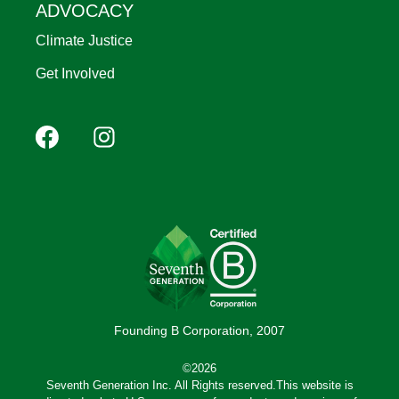
ADVOCACY
Climate Justice
Get Involved
Footer
Facebook
Instagram
YouTube
Pinterest
social
(Mobile)
Founding B Corporation, 2007
©2026
Seventh Generation Inc. All Rights reserved.This website is