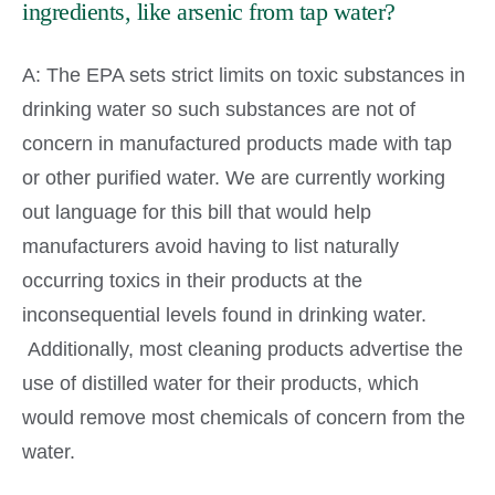
ingredients, like arsenic from tap water?
A: The EPA sets strict limits on toxic substances in
drinking water so such substances are not of
concern in manufactured products made with tap
or other purified water. We are currently working
out language for this bill that would help
manufacturers avoid having to list naturally
occurring toxics in their products at the
inconsequential levels found in drinking water.
Additionally, most cleaning products advertise the
use of distilled water for their products, which
would remove most chemicals of concern from the
water.