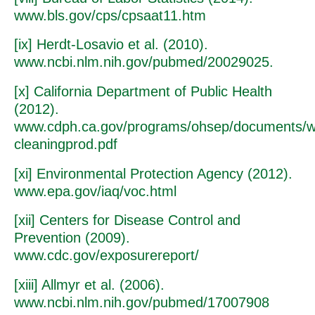
www.bls.gov/cps/cpsaat11.htm
[ix] Herdt-Losavio et al. (2010).
www.ncbi.nlm.nih.gov/pubmed/20029025.
[x] California Department of Public Health
(2012).
www.cdph.ca.gov/programs/ohsep/documents/w
cleaningprod.pdf
[xi] Environmental Protection Agency (2012).
www.epa.gov/iaq/voc.html
[xii] Centers for Disease Control and
Prevention (2009).
www.cdc.gov/exposurereport/
[xiii] Allmyr et al. (2006).
www.ncbi.nlm.nih.gov/pubmed/17007908