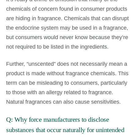
chemicals of concern found in consumer products
are hiding in fragrance. Chemicals that can disrupt
the endocrine system may be used in a fragrance,
but consumers would never know because they’re
not required to be listed in the ingredients.
Further, “unscented” does not necessarily mean a
product is made without fragrance chemicals. This
term can be misleading to consumers, particularly
to those with an allergy related to fragrance.
Natural fragrances can also cause sensitivities.
Q: Why force manufacturers to disclose
substances that occur naturally for unintended