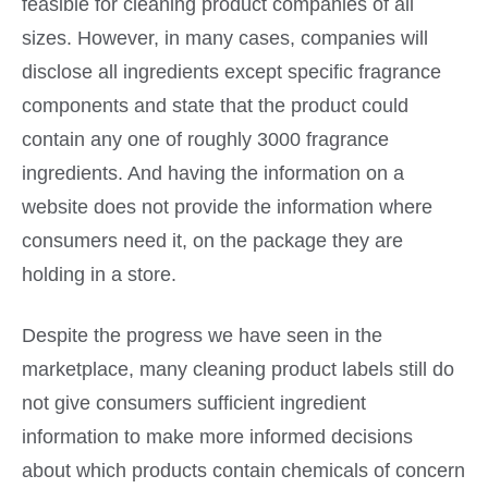
feasible for cleaning product companies of all
sizes. However, in many cases, companies will
disclose all ingredients except specific fragrance
components and state that the product could
contain any one of roughly 3000 fragrance
ingredients. And having the information on a
website does not provide the information where
consumers need it, on the package they are
holding in a store.
Despite the progress we have seen in the
marketplace, many cleaning product labels still do
not give consumers sufficient ingredient
information to make more informed decisions
about which products contain chemicals of concern