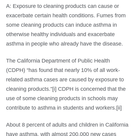
A: Exposure to cleaning products can cause or
exacerbate certain health conditions. Fumes from
some cleaning products can induce asthma in
otherwise healthy individuals and exacerbate
asthma in people who already have the disease.
The California Department of Public Health
(CDPH) “has found that nearly 10% of all work-
related asthma cases are caused by exposure to
cleaning products.”[i] CDPH is concerned that the
use of some cleaning products in schools may
contribute to asthma in students and workers.[ii]
About 8 percent of adults and children in California
have asthma, with almost 200,000 new cases