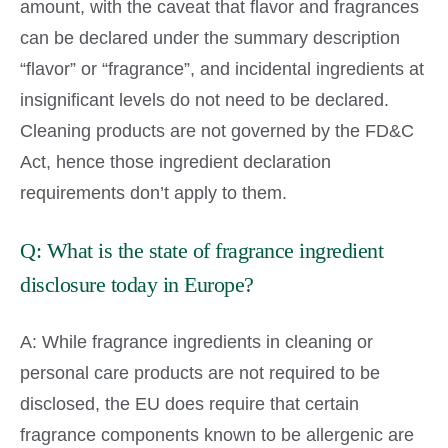
amount, with the caveat that flavor and fragrances
can be declared under the summary description
“flavor” or “fragrance”, and incidental ingredients at
insignificant levels do not need to be declared.
Cleaning products are not governed by the FD&C
Act, hence those ingredient declaration
requirements don’t apply to them.
Q: What is the state of fragrance ingredient
disclosure today in Europe?
A: While fragrance ingredients in cleaning or
personal care products are not required to be
disclosed, the EU does require that certain
fragrance components known to be allergenic are