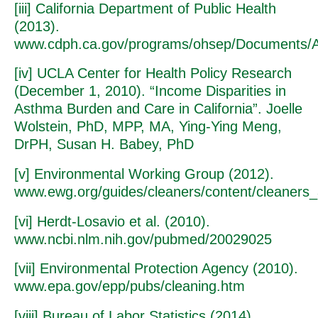
[iii] California Department of Public Health
(2013).
www.cdph.ca.gov/programs/ohsep/Documents/As
[iv] UCLA Center for Health Policy Research
(December 1, 2010). “Income Disparities in
Asthma Burden and Care in California”. Joelle
Wolstein, PhD, MPP, MA, Ying-Ying Meng,
DrPH, Susan H. Babey, PhD
[v] Environmental Working Group (2012).
www.ewg.org/guides/cleaners/content/cleaners
[vi] Herdt-Losavio et al. (2010).
www.ncbi.nlm.nih.gov/pubmed/20029025
[vii] Environmental Protection Agency (2010).
www.epa.gov/epp/pubs/cleaning.htm
[viii] Bureau of Labor Statistics (2014).