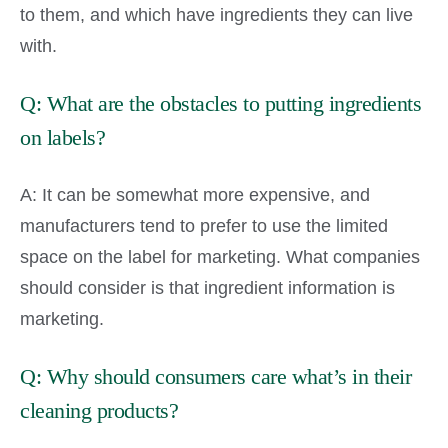
to them, and which have ingredients they can live
with.
Q: What are the obstacles to putting ingredients
on labels?
A: It can be somewhat more expensive, and
manufacturers tend to prefer to use the limited
space on the label for marketing. What companies
should consider is that ingredient information is
marketing.
Q: Why should consumers care what’s in their
cleaning products?