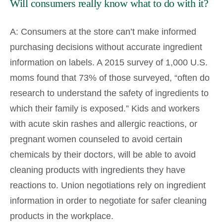
Will consumers really know what to do with it?
A: Consumers at the store can’t make informed
purchasing decisions without accurate ingredient
information on labels. A 2015 survey of 1,000 U.S.
moms found that 73% of those surveyed, “often do
research to understand the safety of ingredients to
which their family is exposed.” Kids and workers
with acute skin rashes and allergic reactions, or
pregnant women counseled to avoid certain
chemicals by their doctors, will be able to avoid
cleaning products with ingredients they have
reactions to. Union negotiations rely on ingredient
information in order to negotiate for safer cleaning
products in the workplace.