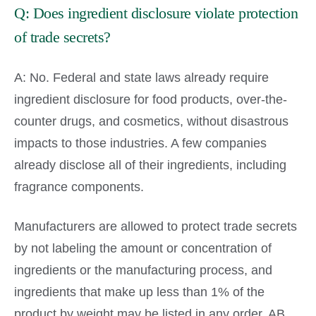
Q: Does ingredient disclosure violate protection
of trade secrets?
A: No. Federal and state laws already require
ingredient disclosure for food products, over-the-
counter drugs, and cosmetics, without disastrous
impacts to those industries. A few companies
already disclose all of their ingredients, including
fragrance components.
Manufacturers are allowed to protect trade secrets
by not labeling the amount or concentration of
ingredients or the manufacturing process, and
ingredients that make up less than 1% of the
product by weight may be listed in any order. AB