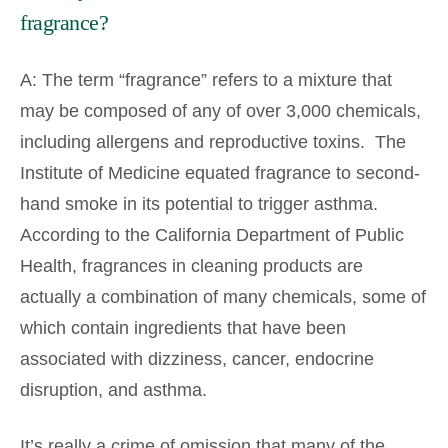
fragrance?
A: The term “fragrance” refers to a mixture that
may be composed of any of over 3,000 chemicals,
including allergens and reproductive toxins. The
Institute of Medicine equated fragrance to second-
hand smoke in its potential to trigger asthma.
According to the California Department of Public
Health, fragrances in cleaning products are
actually a combination of many chemicals, some of
which contain ingredients that have been
associated with dizziness, cancer, endocrine
disruption, and asthma.
It’s really a crime of omission that many of the