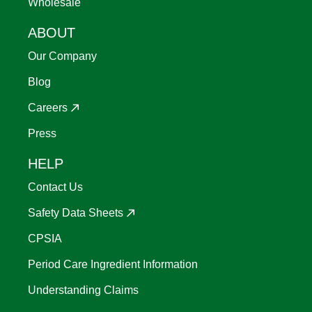
Wholesale
ABOUT
Our Company
Blog
Careers
Press
HELP
Contact Us
Safety Data Sheets
CPSIA
Period Care Ingredient Information
Understanding Claims