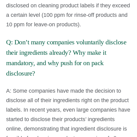
disclosed on cleaning product labels if they exceed
a certain level (100 ppm for rinse-off products and
10 ppm for leave-on products).
Q: Don’t many companies voluntarily disclose
their ingredients already? Why make it
mandatory, and why push for on pack
disclosure?
A: Some companies have made the decision to
disclose all of their ingredients right on the product
labels. In recent years, even large companies have
started to disclose their products’ ingredients
online, demonstrating that ingredient disclosure is