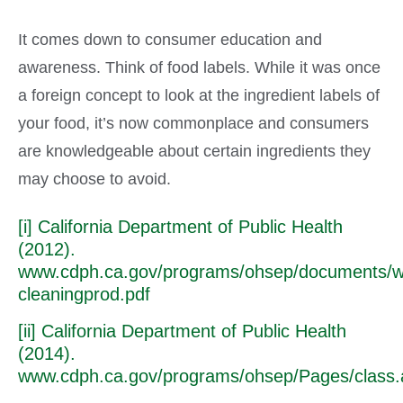
It comes down to consumer education and
awareness. Think of food labels. While it was once
a foreign concept to look at the ingredient labels of
your food, it’s now commonplace and consumers
are knowledgeable about certain ingredients they
may choose to avoid.
[i] California Department of Public Health
(2012).
www.cdph.ca.gov/programs/ohsep/documents/w
cleaningprod.pdf
[ii] California Department of Public Health
(2014).
www.cdph.ca.gov/programs/ohsep/Pages/class.