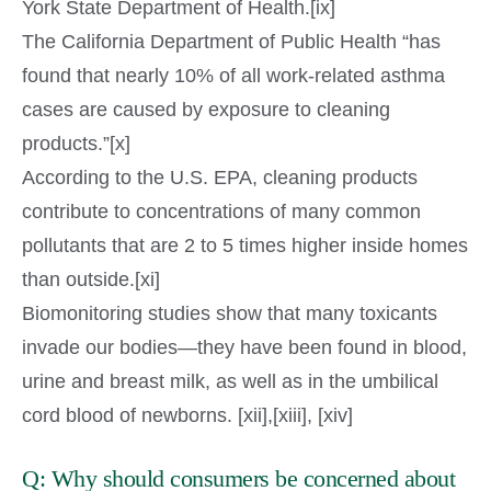
York State Department of Health.[ix]
The California Department of Public Health “has
found that nearly 10% of all work-related asthma
cases are caused by exposure to cleaning
products.”[x]
According to the U.S. EPA, cleaning products
contribute to concentrations of many common
pollutants that are 2 to 5 times higher inside homes
than outside.[xi]
Biomonitoring studies show that many toxicants
invade our bodies—they have been found in blood,
urine and breast milk, as well as in the umbilical
cord blood of newborns. [xii],[xiii], [xiv]
Q: Why should consumers be concerned about