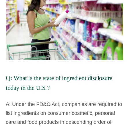
Q: What is the state of ingredient disclosure
today in the U.S.?
A: Under the FD&C Act, companies are required to
list ingredients on consumer cosmetic, personal
care and food products in descending order of