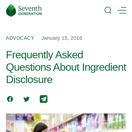
Skip
Seventh
to
Generation
Search
Menu
main
Logo
content
January 15, 2016
ADVOCACY
Frequently Asked
Questions About Ingredient
Disclosure