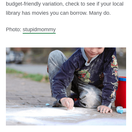
budget-friendly variation, check to see if your local
library has movies you can borrow. Many do.
Photo:
stupidmommy