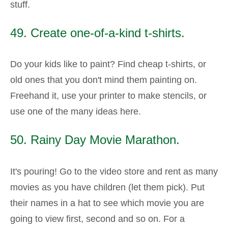
stuff.
49. Create one-of-a-kind t-shirts.
Do your kids like to paint? Find cheap t-shirts, or
old ones that you don't mind them painting on.
Freehand it, use your printer to make stencils, or
use one of the many ideas here.
50. Rainy Day Movie Marathon.
It's pouring! Go to the video store and rent as many
movies as you have children (let them pick). Put
their names in a hat to see which movie you are
going to view first, second and so on. For a