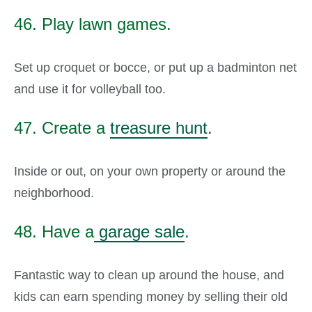
46. Play lawn games.
Set up croquet or bocce, or put up a badminton net
and use it for volleyball too.
47. Create a
treasure hunt
.
Inside or out, on your own property or around the
neighborhood.
48. Have a
garage sale
.
Fantastic way to clean up around the house, and
kids can earn spending money by selling their old