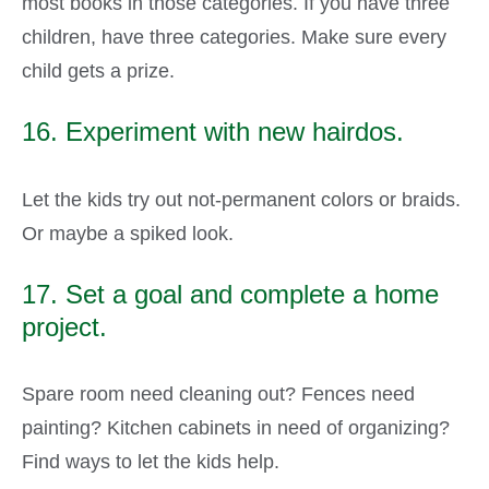
most books in those categories. If you have three
children, have three categories. Make sure every
child gets a prize.
16. Experiment with new hairdos.
Let the kids try out not-permanent colors or braids.
Or maybe a spiked look.
17. Set a goal and complete a home
project.
Spare room need cleaning out? Fences need
painting? Kitchen cabinets in need of organizing?
Find ways to let the kids help.