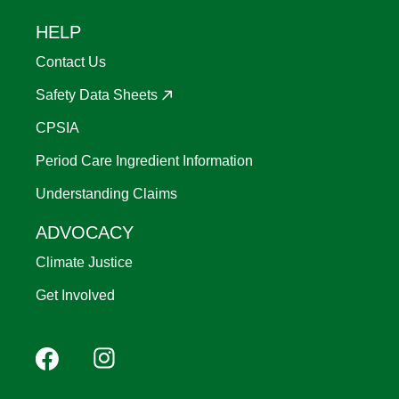
HELP
Contact Us
Safety Data Sheets
CPSIA
Period Care Ingredient Information
Understanding Claims
ADVOCACY
Climate Justice
Get Involved
Footer
Facebook
Instagram
YouTube
Pinterest
social
(Mobile)