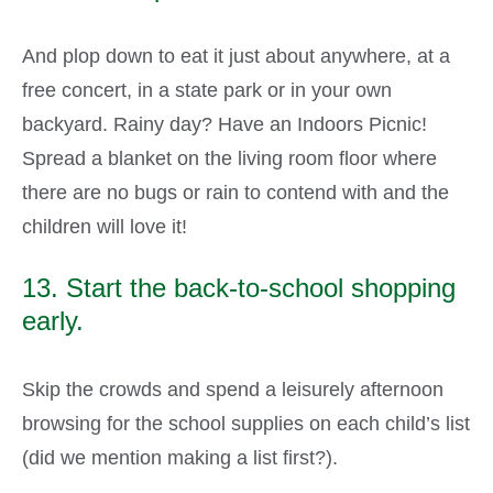
And plop down to eat it just about anywhere, at a
free concert, in a state park or in your own
backyard. Rainy day? Have an Indoors Picnic!
Spread a blanket on the living room floor where
there are no bugs or rain to contend with and the
children will love it!
13. Start the back-to-school shopping
early.
Skip the crowds and spend a leisurely afternoon
browsing for the school supplies on each child’s list
(did we mention making a list first?).