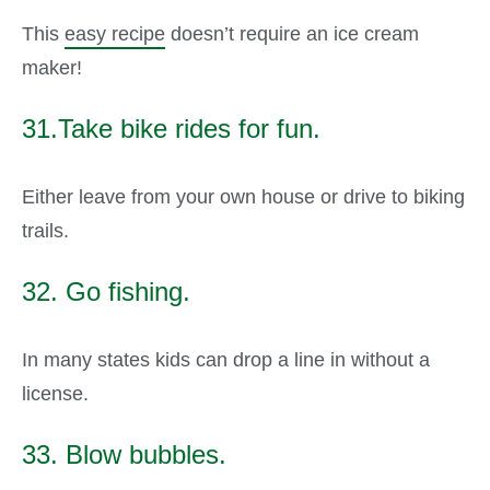
This
easy recipe
doesn’t require an ice cream
maker!
31.Take bike rides for fun.
Either leave from your own house or drive to biking
trails.
32. Go fishing.
In many states kids can drop a line in without a
license.
33. Blow bubbles.