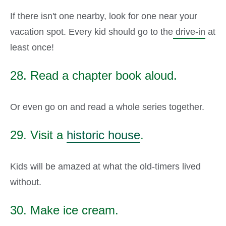
If there isn't one nearby, look for one near your
vacation spot. Every kid should go to the
drive-in
at
least once!
28. Read a chapter book aloud.
Or even go on and read a whole series together.
29. Visit a
historic house
.
Kids will be amazed at what the old-timers lived
without.
30. Make ice cream.