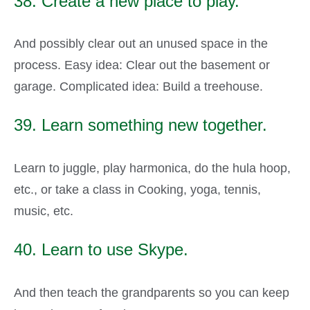
38. Create a new place to play.
And possibly clear out an unused space in the
process. Easy idea: Clear out the basement or
garage. Complicated idea: Build a treehouse.
39. Learn something new together.
Learn to juggle, play harmonica, do the hula hoop,
etc., or take a class in Cooking, yoga, tennis,
music, etc.
40. Learn to use Skype.
And then teach the grandparents so you can keep