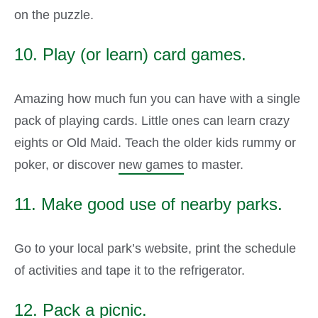
on the puzzle.
10. Play (or learn) card games.
Amazing how much fun you can have with a single
pack of playing cards. Little ones can learn crazy
eights or Old Maid. Teach the older kids rummy or
poker, or discover
new games
to master.
11. Make good use of nearby parks.
Go to your local park’s website, print the schedule
of activities and tape it to the refrigerator.
12. Pack a picnic.