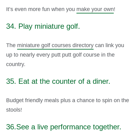
It’s even more fun when you
make your own
!
34. Play miniature golf.
The
miniature golf courses directory
can link you
up to nearly every putt putt golf course in the
country.
35. Eat at the counter of a diner.
Budget friendly meals plus a chance to spin on the
stools!
36.See a live performance together.