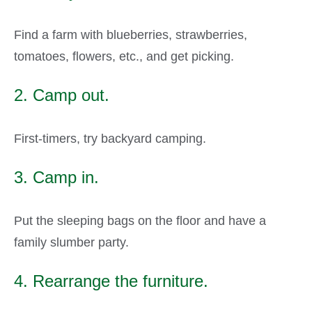
Find a farm with blueberries, strawberries,
tomatoes, flowers, etc., and get picking.
2. Camp out.
First-timers, try backyard camping.
3. Camp in.
Put the sleeping bags on the floor and have a
family slumber party.
4. Rearrange the furniture.