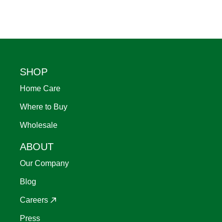
Footer
SHOP
Home Care
Where to Buy
Wholesale
ABOUT
Our Company
Blog
Careers
Press