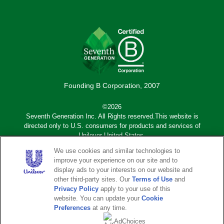
Founding B Corporation, 2007
©2026
Seventh Generation Inc. All Rights reserved.This website is
directed only to U.S. consumers for products and services of
Unilever United States.
We use cookies and similar technologies to
Adchoices - Do not sell or Share
improve your experience on our site and to
display ads to your interests on our website and
other third-party sites. Our
Terms of Use
and
Sub
Privacy Notice
Terms of Use
Privacy Policy
apply to your use of this
footer
website. You can update your
Cookie
Sitemap
Legal Disclaimer
Preferences
at any time.
AdChoices
Accessibility
Do Not Sell or Share My