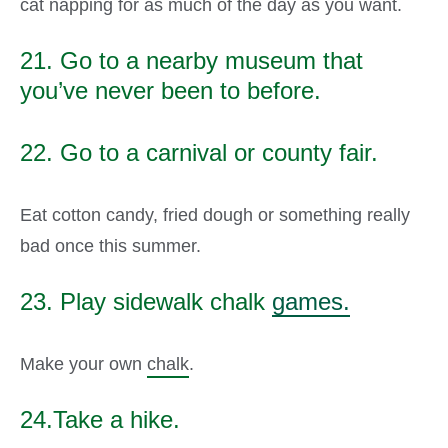
cat napping for as much of the day as you want.
21. Go to a nearby museum that
you’ve never been to before.
22. Go to a carnival or county fair.
Eat cotton candy, fried dough or something really
bad once this summer.
23. Play sidewalk chalk
games.
Make your own
chalk
.
24.Take a hike.