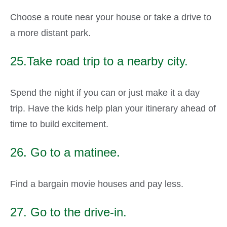
Choose a route near your house or take a drive to
a more distant park.
25.Take road trip to a nearby city.
Spend the night if you can or just make it a day
trip. Have the kids help plan your itinerary ahead of
time to build excitement.
26. Go to a matinee.
Find a bargain movie houses and pay less.
27. Go to the drive-in.