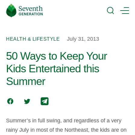
Skip
Seventh
to
Generation
Search
Menu
main
Logo
content
July 31, 2013
HEALTH & LIFESTYLE
50 Ways to Keep Your
Kids Entertained this
Summer
Summer’s in full swing, and regardless of a very
rainy July in most of the Northeast, the kids are on