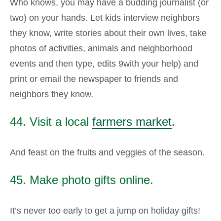
Who knows, you may have a budding journalist (or
two) on your hands. Let kids interview neighbors
they know, write stories about their own lives, take
photos of activities, animals and neighborhood
events and then type, edits 9with your help) and
print or email the newspaper to friends and
neighbors they know.
44. Visit a local
farmers market
.
And feast on the fruits and veggies of the season.
45. Make photo gifts online.
It’s never too early to get a jump on holiday gifts!