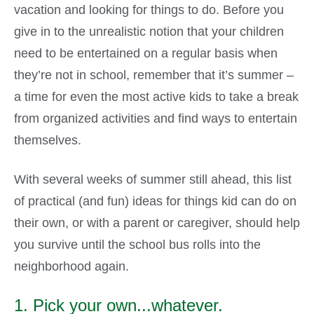
vacation and looking for things to do. Before you
give in to the unrealistic notion that your children
need to be entertained on a regular basis when
they’re not in school, remember that it’s summer –
a time for even the most active kids to take a break
from organized activities and find ways to entertain
themselves.
With several weeks of summer still ahead, this list
of practical (and fun) ideas for things kid can do on
their own, or with a parent or caregiver, should help
you survive until the school bus rolls into the
neighborhood again.
1. Pick your own...whatever.