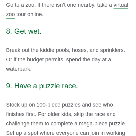
Go to a zoo. If there isn’t one nearby, take a
virtual
zoo
tour online.
8. Get wet.
Break out the kiddie pools, hoses, and sprinklers.
Or if the budget permits, spend the day at a
waterpark.
9. Have a puzzle race.
Stock up on 100-piece puzzles and see who
finishes first. For older kids, skip the race and
challenge them to complete a mega-piece puzzle.
Set up a spot where everyone can join in working