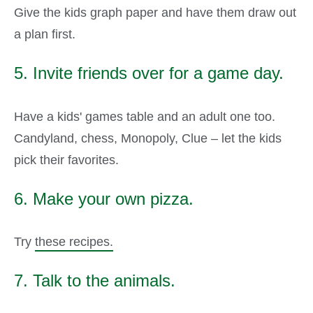
Give the kids graph paper and have them draw out
a plan first.
5. Invite friends over for a game day.
Have a kids' games table and an adult one too.
Candyland, chess, Monopoly, Clue – let the kids
pick their favorites.
6. Make your own pizza.
Try
these recipes.
7. Talk to the animals.