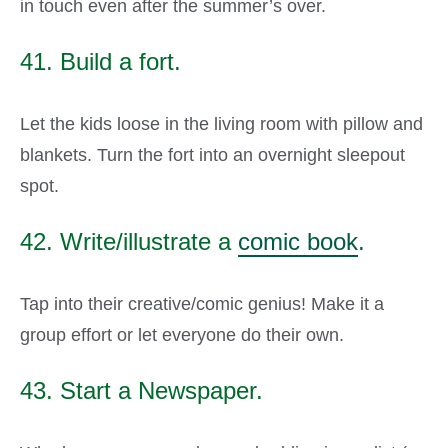
in touch even after the summer’s over.
41. Build a fort.
Let the kids loose in the living room with pillow and
blankets. Turn the fort into an overnight sleepout
spot.
42. Write/illustrate a
comic book
.
Tap into their creative/comic genius! Make it a
group effort or let everyone do their own.
43. Start a Newspaper.