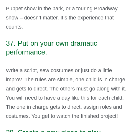
Puppet show in the park, or a touring Broadway
show – doesn’t matter. It’s the experience that
counts.
37. Put on your own dramatic
performance.
Write a script, sew costumes or just do a little
improv. The rules are simple, one child is in charge
and gets to direct. The others must go along with it.
You will need to have a day like this for each child.
The one in charge gets to direct, assign roles and
costumes. You get to watch the finished project!