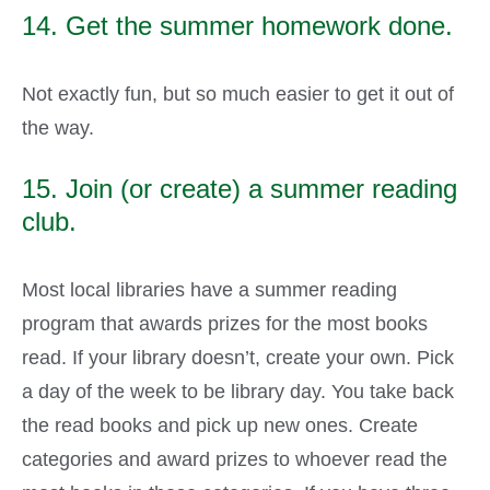
14. Get the summer homework done.
Not exactly fun, but so much easier to get it out of
the way.
15. Join (or create) a summer reading
club.
Most local libraries have a summer reading
program that awards prizes for the most books
read. If your library doesn’t, create your own. Pick
a day of the week to be library day. You take back
the read books and pick up new ones. Create
categories and award prizes to whoever read the