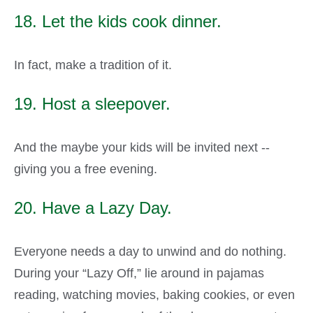
18. Let the kids cook dinner.
In fact, make a tradition of it.
19. Host a sleepover.
And the maybe your kids will be invited next --
giving you a free evening.
20. Have a Lazy Day.
Everyone needs a day to unwind and do nothing.
During your “Lazy Off,” lie around in pajamas
reading, watching movies, baking cookies, or even